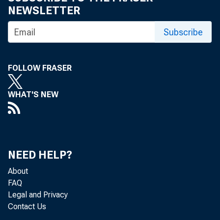
NEWSLETTER
Subscribe
WASHINGTON-
FOLLOW FRASER
WHAT'S NEW
appointmen
NEED HELP?
“For over t
About
FAQ
Legal and Privacy
consummate 
Contact Us