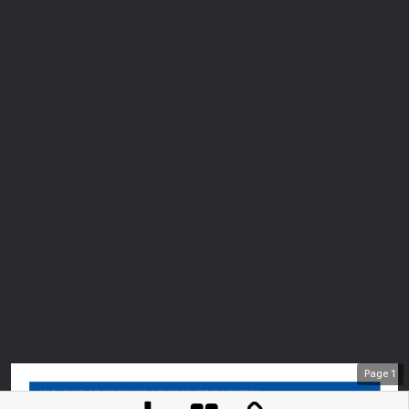
Page
1