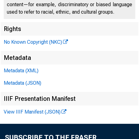
content—for example, discriminatory or biased language
used to refer to racial, ethnic, and cultural groups.
Rights
No Known Copyright (NKC)
Stateme
Metadata
Metadata (XML)
appoint
Metadata (JSON)
IIIF Presentation Manifest
View IIIF Manifest (JSON)
July 13, 2023
SUBSCRIBE TO THE FRASER