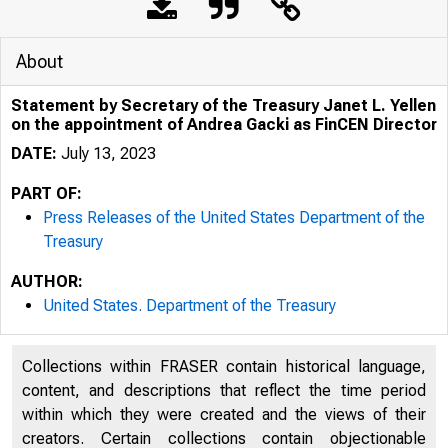
About
Statement by Secretary of the Treasury Janet L. Yellen
on the appointment of Andrea Gacki as FinCEN Director
DATE:
July 13, 2023
PART OF:
Press Releases of the United States Department of the
Treasury
AUTHOR:
United States. Department of the Treasury
Collections within FRASER contain historical language,
content, and descriptions that reflect the time period
U.S. 
within which they were created and the views of their
creators. Certain collections contain objectionable