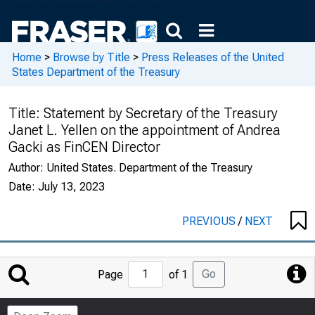
Home
>
Browse by Title
>
Press Releases of the United
States Department of the Treasury
Title:
Statement by Secretary of the Treasury
Janet L. Yellen on the appointment of Andrea
Gacki as FinCEN Director
Author:
United States. Department of the Treasury
Date:
July 13, 2023
PREVIOUS
/
NEXT
Jump
Go
Page
of 1
to
Page