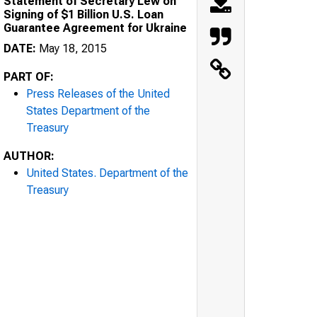
Statement of Secretary Lew on
Signing of $1 Billion U.S. Loan
Guarantee Agreement for Ukraine
DATE:
May 18, 2015
PART OF:
Press Releases of the United
States Department of the
Treasury
AUTHOR:
United States. Department of the
Treasury