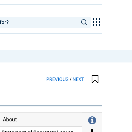
PREVIOUS
/
NEXT
About