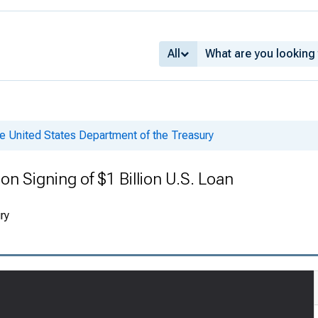
All
e United States Department of the Treasury
on Signing of $1 Billion U.S. Loan
ry