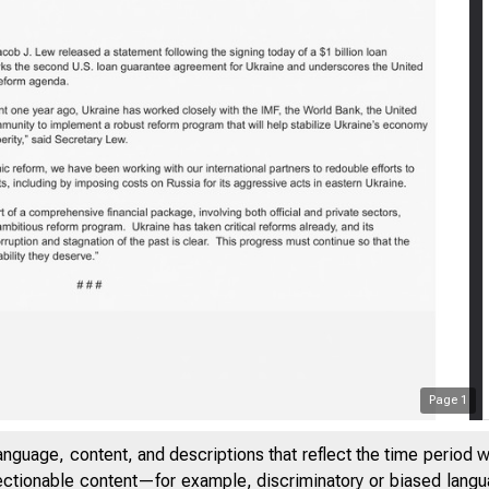
S
Page
1
anguage, content, and descriptions that reflect the time period 
jectionable content—for example, discriminatory or biased languag