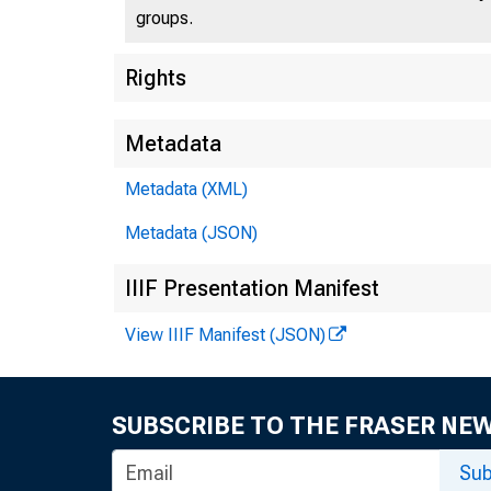
groups.
U.S
Rights
Metadata
Metadata (XML)
Press 
Metadata (JSON)
IIIF Presentation Manifest
View IIIF Manifest (JSON)
SUBSCRIBE TO THE FRASER NE
Stat
Sub