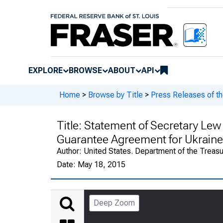
EXPLORE
BROWSE
ABOUT
API
Home
>
Browse by Title
>
Press Releases of th
Title:
Statement of Secretary Lew 
Guarantee Agreement for Ukraine
Author:
United States. Department of the Treasu
Date:
May 18, 2015
Deep Zoom