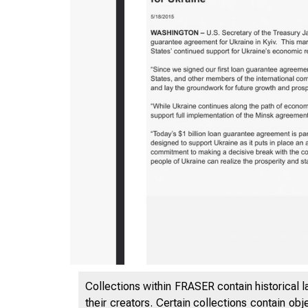
5/5/2020
Collections within FRASER contain historical l
their creators. Certain collections contain ob