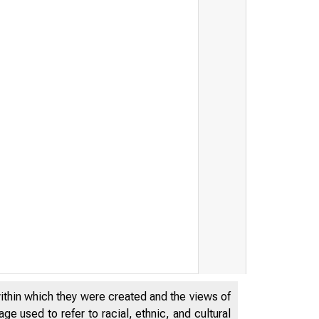
tatement of Secretary Lew on 
within which they were created and the views of
e used to refer to racial, ethnic, and cultural