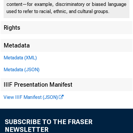
U.S. DEP
content—for example, discriminatory or biased language
used to refer to racial, ethnic, and cultural groups.
Rights
Press Center
Metadata
Metadata (XML)
Metadata (JSON)
IIIF Presentation Manifest
View IIIF Manifest (JSON)
Statement 
SUBSCRIBE TO THE FRASER
NEWSLETTER