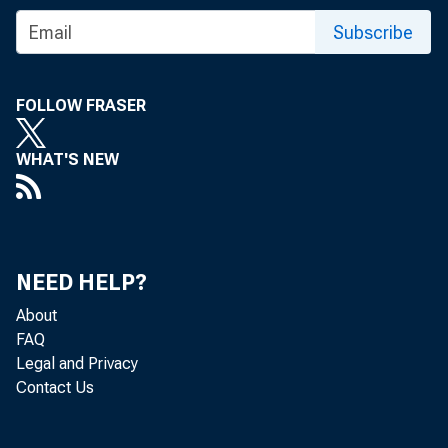
of Interna
Subscribe
5/16/2013
FOLLOW FRASER
WHAT'S NEW
“I have known Da
presidents of bot
also a familiar f
NEED HELP?
About
complete mastery 
FAQ
Legal and Privacy
integrity and outs
Contact Us