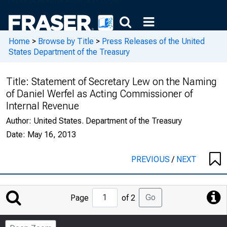
Home
>
Browse by Title
>
Press Releases of the United
States Department of the Treasury
Title:
Statement of Secretary Lew on the Naming
of Daniel Werfel as Acting Commissioner of
Internal Revenue
Author:
United States. Department of the Treasury
Date:
May 16, 2013
PREVIOUS
/
NEXT
Jump
Go
Page
of 2
to
Page