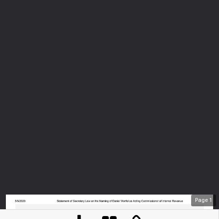
Page
1