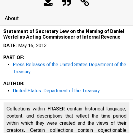
About
Statement of Secretary Lew on the Naming of Daniel
Werfel as Acting Commissioner of Internal Revenue
DATE:
May 16, 2013
PART OF:
Press Releases of the United States Department of the
Treasury
AUTHOR:
United States. Department of the Treasury
Collections within FRASER contain historical language,
content, and descriptions that reflect the time period
within which they were created and the views of their
creators. Certain collections contain objectionable