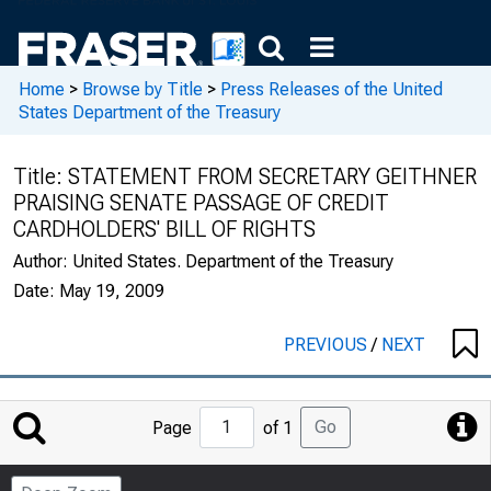
Home
>
Browse by Title
>
Press Releases of the United
States Department of the Treasury
Title:
STATEMENT FROM SECRETARY GEITHNER
PRAISING SENATE PASSAGE OF CREDIT
CARDHOLDERS' BILL OF RIGHTS
Author:
United States. Department of the Treasury
Date:
May 19, 2009
PREVIOUS
/
NEXT
Jump
Go
Page
of 1
to
Page