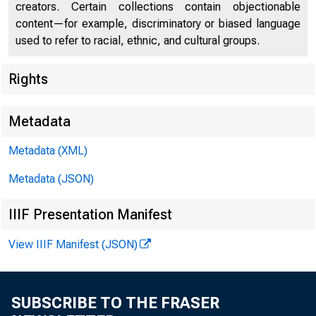
creators. Certain collections contain objectionable
content—for example, discriminatory or biased language
used to refer to racial, ethnic, and cultural groups.
Rights
Metadata
Metadata (XML)
Metadata (JSON)
IIIF Presentation Manifest
View IIIF Manifest (JSON)
SUBSCRIBE TO THE FRASER