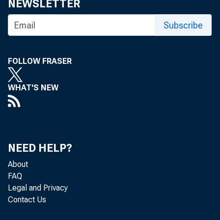
NEWSLETTER
Subscribe
FOLLOW FRASER
WHAT'S NEW
NEED HELP?
About
FAQ
Legal and Privacy
Contact Us