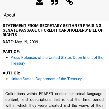
About
STATEMENT FROM SECRETARY GEITHNER PRAISING
SENATE PASSAGE OF CREDIT CARDHOLDERS' BILL OF
RIGHTS
DATE:
May 19, 2009
PART OF:
Press Releases of the United States Department of the
Treasury
AUTHOR:
United States. Department of the Treasury
Collections within FRASER contain historical language,
content, and descriptions that reflect the time period
within which they were created and the views of their