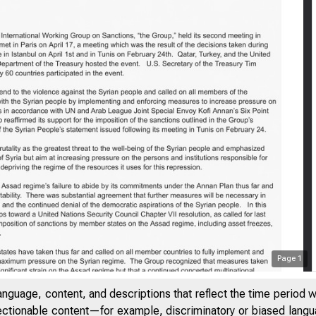
Page
1
anguage, content, and descriptions that reflect the time period 
jectionable content—for example, discriminatory or biased languag