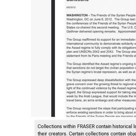
5/12/2020
Collections within FRASER contain historical l
their creators. Certain collections contain ob