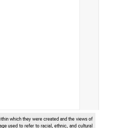
Statement by the Friends o
within which they were created and the views of
e used to refer to racial, ethnic, and cultural