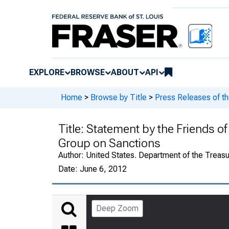
EXPLORE
BROWSE
ABOUT
API
Home
>
Browse by Title
>
Press Releases of th
Title:
Statement by the Friends of
Group on Sanctions
Author:
United States. Department of the Treasu
Date:
June 6, 2012
Deep Zoom