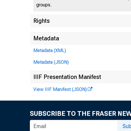
groups.
U.S
Rights
Metadata
Metadata (XML)
Press 
Metadata (JSON)
IIIF Presentation Manifest
View IIIF Manifest (JSON)
SUBSCRIBE TO THE FRASER NE
Stat
Sub