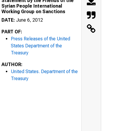
Statement by the Friends of the
Syrian People International
Working Group on Sanctions
DATE:
June 6, 2012
PART OF:
Press Releases of the United
States Department of the
Treasury
AUTHOR:
United States. Department of the
Treasury