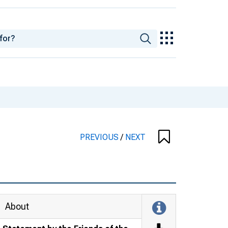
PREVIOUS
/
NEXT
About