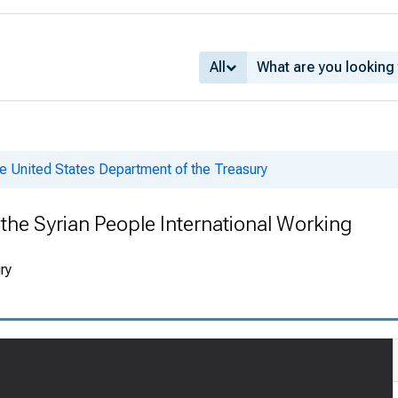
All
e United States Department of the Treasury
 the Syrian People International Working
ry