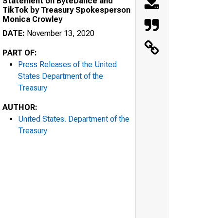
Statement on ByteDance and
TikTok by Treasury Spokesperson
Monica Crowley
DATE:
November 13, 2020
PART OF:
Press Releases of the United
States Department of the
Treasury
AUTHOR:
United States. Department of the
Treasury