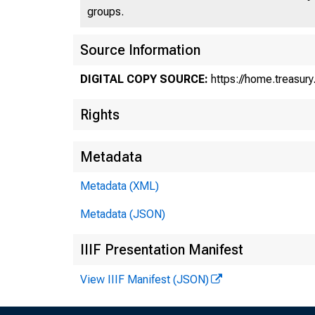
groups.
Source Information
DIGITAL COPY SOURCE:
https://home.treasur
Rights
Metadata
St
Metadata (XML)
Metadata (JSON)
Mo
IIIF Presentation Manifest
View IIIF Manifest (JSON)