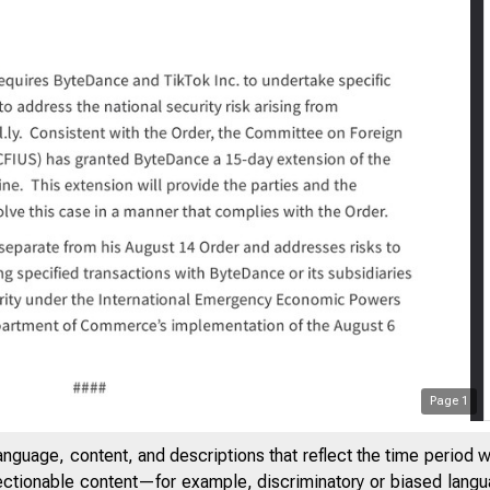
Page
1
20
Statement on 
anguage, content, and descriptions that reflect the time period 
jectionable content—for example, discriminatory or biased languag