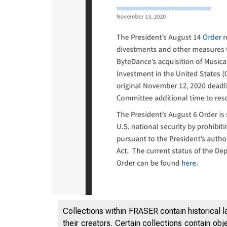
11/14/20
Collections within FRASER contain historical l
their creators. Certain collections contain ob