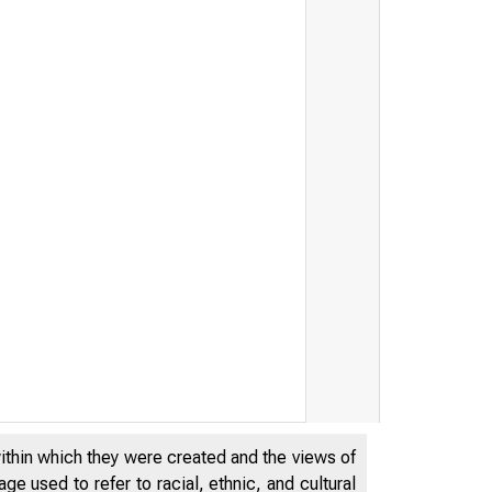
ByteDance and TikTok by T
within which they were created and the views of
e used to refer to racial, ethnic, and cultural