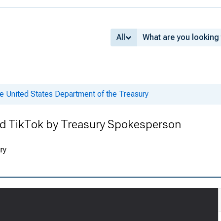
All
e United States Department of the Treasury
d TikTok by Treasury Spokesperson
ry