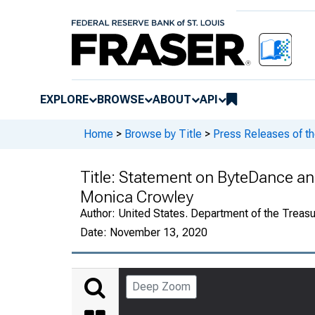
EXPLORE
BROWSE
ABOUT
API
Home
>
Browse by Title
>
Press Releases of th
Title:
Statement on ByteDance an
Monica Crowley
Author:
United States. Department of the Treasu
Date:
November 13, 2020
Deep Zoom