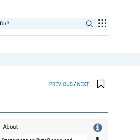
PREVIOUS
/
NEXT
About