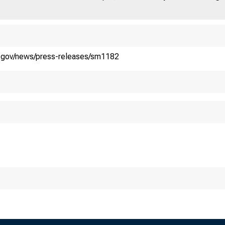
y.gov/news/press-releases/sm1182
atement on B
nica Crowle