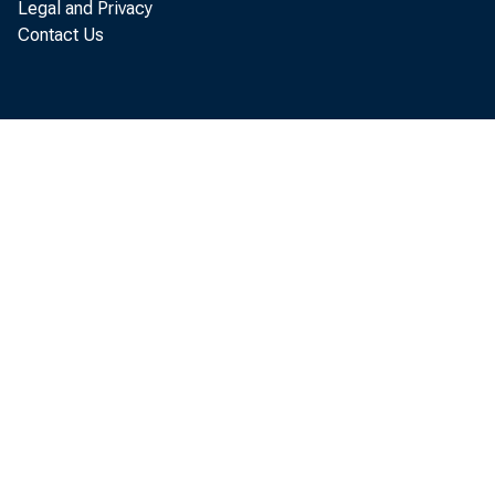
Legal and Privacy
doing to a
Contact Us
discussed 
access to 
Fund. Secr
recovery a