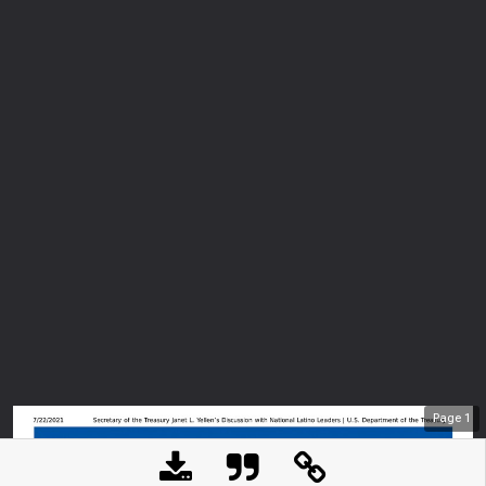
Page
1