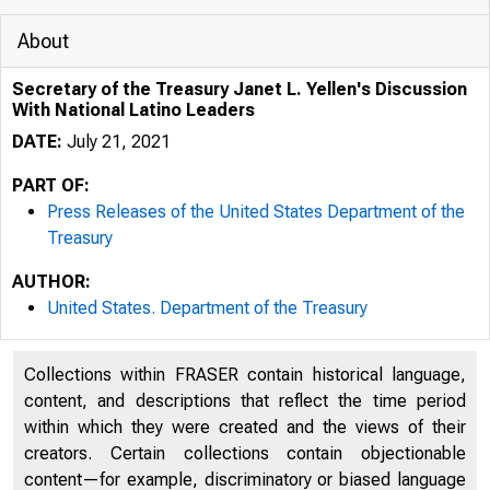
About
Secretary of the Treasury Janet L. Yellen's Discussion
With National Latino Leaders
DATE:
July 21, 2021
PART OF:
Press Releases of the United States Department of the
Treasury
AUTHOR:
United States. Department of the Treasury
7/22/2021
Collections within FRASER contain historical language,
content, and descriptions that reflect the time period
within which they were created and the views of their
creators. Certain collections contain objectionable
content—for example, discriminatory or biased language