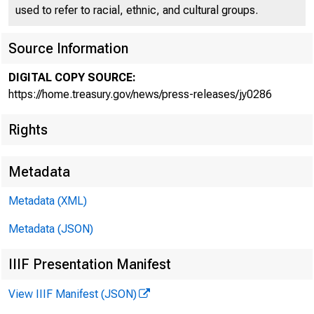
used to refer to racial, ethnic, and cultural groups.
Source Information
DIGITAL COPY SOURCE:
Secreta
https://home.treasury.gov/news/press-releases/jy0286
Rights
Nationa
Metadata
Metadata (XML)
Metadata (JSON)
IIIF Presentation Manifest
July 21, 2021
View IIIF Manifest (JSON)