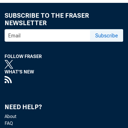
SUBSCRIBE TO THE FRASER
NEWSLETTER
WASHINGTON
Subscribe
FOLLOW FRASER
national La
WHAT'S NEW
alongside 
NEED HELP?
of the eco
About
FAQ