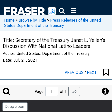
Home
>
Browse by Title
>
Press Releases of the United
States Department of the Treasury
Title:
Secretary of the Treasury Janet L. Yellen's
Discussion With National Latino Leaders
Author:
United States. Department of the Treasury
Date:
July 21, 2021
PREVIOUS
/
NEXT
Jump
Go
Page
of 1
to
Page
Deep Zoom
Number