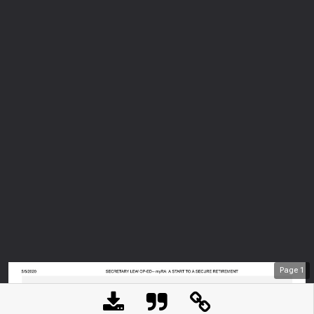
Page
1