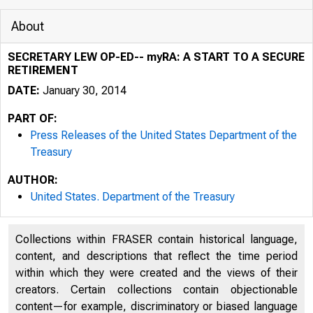
About
SECRETARY LEW OP-ED-- myRA: A START TO A SECURE
RETIREMENT
DATE:
January 30, 2014
PART OF:
Press Releases of the United States Department of the
Treasury
AUTHOR:
5/5/2020
United States. Department of the Treasury
Collections within FRASER contain historical language,
content, and descriptions that reflect the time period
within which they were created and the views of their
U.S. DEP
creators. Certain collections contain objectionable
content—for example, discriminatory or biased language