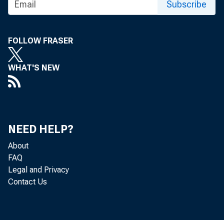
1/30/2014
Subscribe
WASHINGTON – In 
FOLLOW FRASER
Lew discusses myR
WHAT'S NEW
towards a more sec
NEED HELP?
About
FAQ
Legal and Privacy
Read the piece on
Contact Us