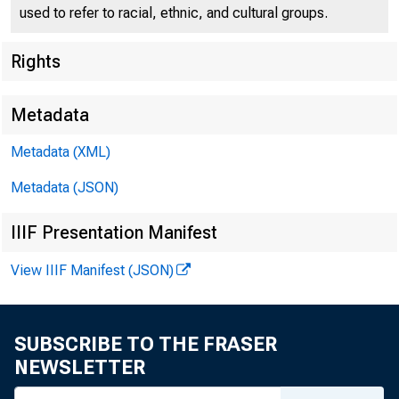
used to refer to racial, ethnic, and cultural groups.
Rights
Press Center
Metadata
Metadata (XML)
Metadata (JSON)
IIIF Presentation Manifest
View IIIF Manifest (JSON)
SECRETAR
SUBSCRIBE TO THE FRASER
NEWSLETTER