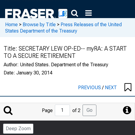
Home
>
Browse by Title
>
Press Releases of the United
States Department of the Treasury
Title:
SECRETARY LEW OP-ED-- myRA: A START
TO A SECURE RETIREMENT
Author:
United States. Department of the Treasury
Date:
January 30, 2014
PREVIOUS
/
NEXT
Jump
Go
Page
of 2
to
Page
Deep Zoom
Number