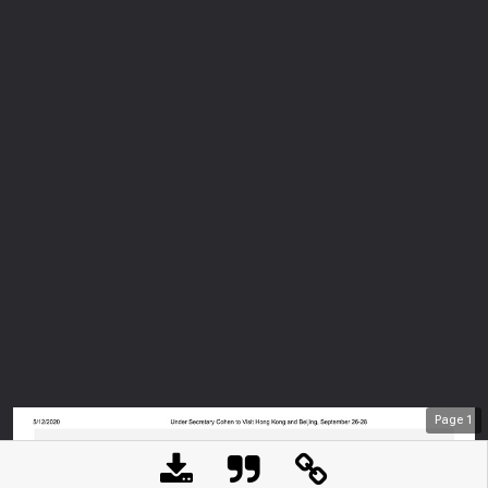
Page
1