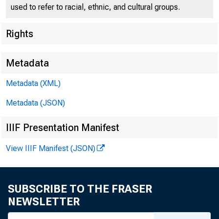
used to refer to racial, ethnic, and cultural groups.
Rights
Press Center
Metadata
Metadata (XML)
Metadata (JSON)
IIIF Presentation Manifest
View IIIF Manifest (JSON)
Under Secr
SUBSCRIBE TO THE FRASER
NEWSLETTER