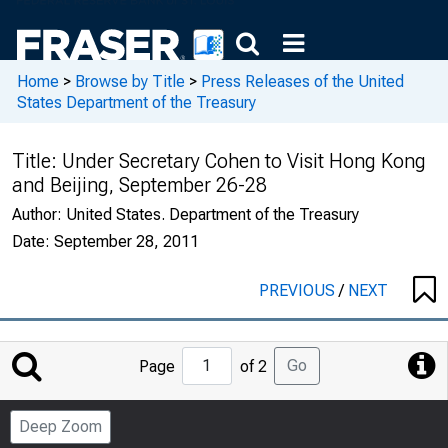
Home
>
Browse by Title
>
Press Releases of the United
States Department of the Treasury
Title:
Under Secretary Cohen to Visit Hong Kong
and Beijing, September 26-28
Author:
United States. Department of the Treasury
Date:
September 28, 2011
PREVIOUS
/
NEXT
Jump
Go
Page
of 2
to
Page
Deep Zoom
Number