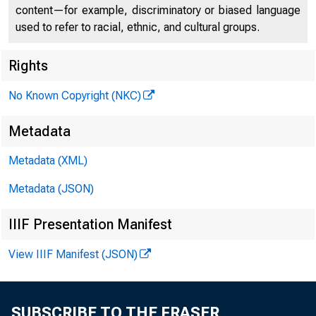
content—for example, discriminatory or biased language
used to refer to racial, ethnic, and cultural groups.
Rights
No Known Copyright (NKC)
Remarks 
Metadata
Metadata (XML)
Busines
Metadata (JSON)
IIIF Presentation Manifest
View IIIF Manifest (JSON)
June 13, 2023
SUBSCRIBE TO THE FRASER