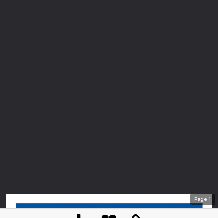
Page
1