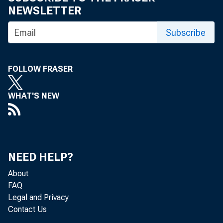
NEWSLETTER
Subscribe
As Prepared
FOLLOW FRASER
WHAT'S NEW
Good a erno
NEED HELP?
your partne
About
FAQ
Legal and Privacy
past two an
Contact Us