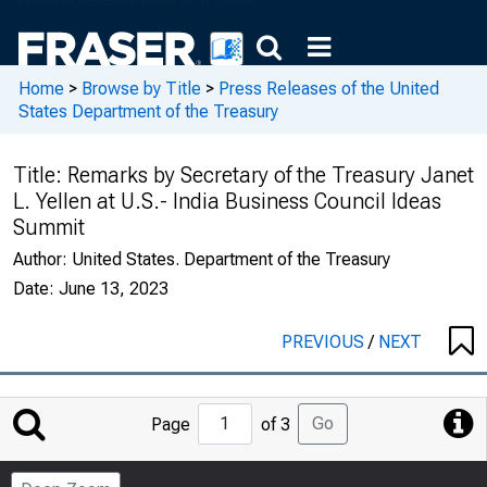
Home
>
Browse by Title
>
Press Releases of the United
States Department of the Treasury
Title:
Remarks by Secretary of the Treasury Janet
L. Yellen at U.S.- India Business Council Ideas
Summit
Author:
United States. Department of the Treasury
Date:
June 13, 2023
PREVIOUS
/
NEXT
Jump
Go
Page
of 3
to
Page