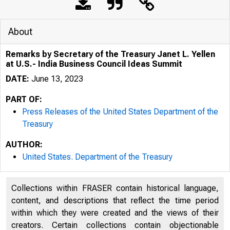
About
Remarks by Secretary of the Treasury Janet L. Yellen
at U.S.- India Business Council Ideas Summit
DATE:
June 13, 2023
PART OF:
Press Releases of the United States Department of the
Treasury
AUTHOR:
United States. Department of the Treasury
Collections within FRASER contain historical language,
content, and descriptions that reflect the time period
U.S. 
within which they were created and the views of their
creators. Certain collections contain objectionable