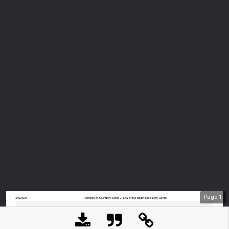
Page
1