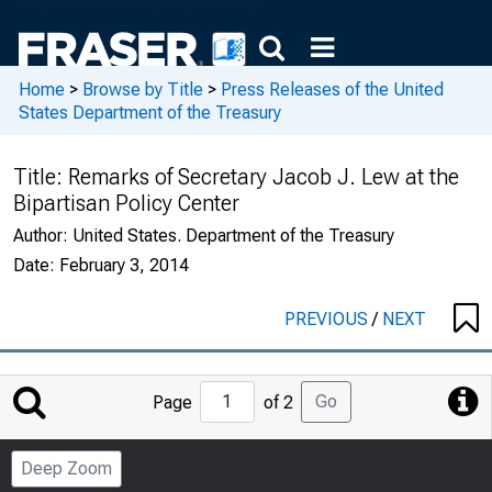
Home
>
Browse by Title
>
Press Releases of the United
States Department of the Treasury
Title:
Remarks of Secretary Jacob J. Lew at the
Bipartisan Policy Center
Author:
United States. Department of the Treasury
Date:
February 3, 2014
PREVIOUS
/
NEXT
Jump
Go
Page
of 2
to
Page
Deep Zoom
Number