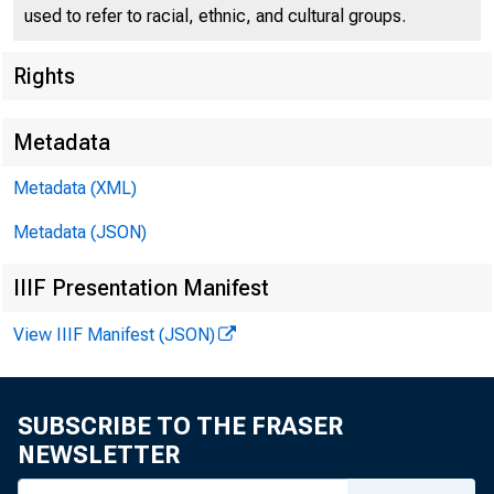
used to refer to racial, ethnic, and cultural groups.
Rights
Press Center
Metadata
Metadata (XML)
Metadata (JSON)
IIIF Presentation Manifest
View IIIF Manifest (JSON)
Remarks of
SUBSCRIBE TO THE FRASER
NEWSLETTER