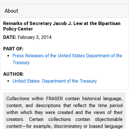
About
Remarks of Secretary Jacob J. Lew at the Bipartisan
Policy Center
DATE:
February 3, 2014
PART OF:
Press Releases of the United States Department of the
Treasury
AUTHOR:
5/5/2020
United States. Department of the Treasury
Collections within FRASER contain historical language,
content, and descriptions that reflect the time period
within which they were created and the views of their
U.S. DEP
creators. Certain collections contain objectionable
content—for example, discriminatory or biased language