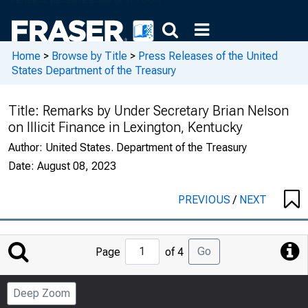
Home
>
Browse by Title
>
Press Releases of the United
States Department of the Treasury
Title:
Remarks by Under Secretary Brian Nelson
on Illicit Finance in Lexington, Kentucky
Author:
United States. Department of the Treasury
Date:
August 08, 2023
PREVIOUS
/
NEXT
Jump
Go
Page
of 4
to
Page
Deep Zoom
Number