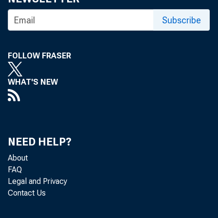
Subscribe
LEXINGTON –
FOLLOW FRASER
WHAT'S NEW
Nelson and 
to Lexingto
NEED HELP?
About
FAQ
Subcommitte
Legal and Privacy
Contact Us