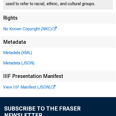
used to refer to racial, ethnic, and cultural groups.
Rights
No Known Copyright (NKC)
Remarks
Metadata
Metadata (XML)
Lexingt
Metadata (JSON)
IIIF Presentation Manifest
View IIIF Manifest (JSON)
August 8, 2023
SUBSCRIBE TO THE FRASER
NEWSLETTER