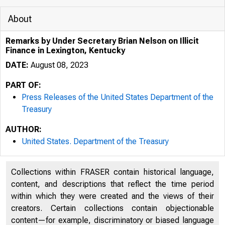
About
Remarks by Under Secretary Brian Nelson on Illicit
Finance in Lexington, Kentucky
DATE:
August 08, 2023
PART OF:
Press Releases of the United States Department of the
Treasury
AUTHOR:
United States. Department of the Treasury
Collections within FRASER contain historical language,
content, and descriptions that reflect the time period
U.S. 
within which they were created and the views of their
creators. Certain collections contain objectionable
content—for example, discriminatory or biased language