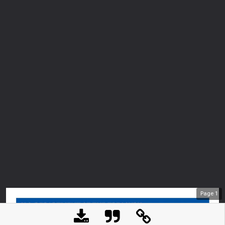
Page
1