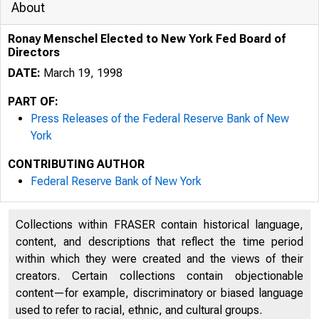
About
Ronay Menschel Elected to New York Fed Board of
Directors
DATE:
March 19, 1998
PART OF:
Press Releases of the Federal Reserve Bank of New
York
CONTRIBUTING AUTHOR
Federal Reserve Bank of New York
Collections within FRASER contain historical language,
content, and descriptions that reflect the time period
within which they were created and the views of their
creators. Certain collections contain objectionable
content—for example, discriminatory or biased language
used to refer to racial, ethnic, and cultural groups.