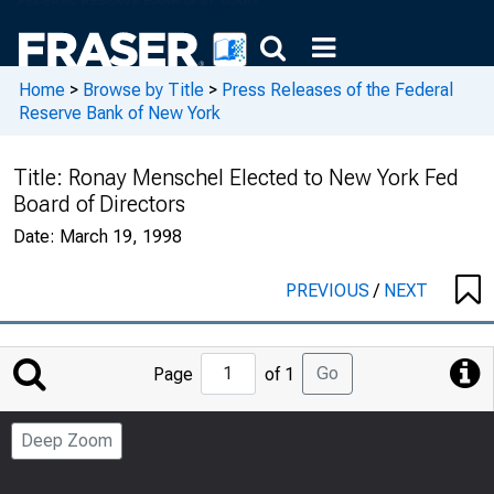
Home
>
Browse by Title
>
Press Releases of the Federal
Reserve Bank of New York
Title:
Ronay Menschel Elected to New York Fed
Board of Directors
Date:
March 19, 1998
PREVIOUS
/
NEXT
Jump
Go
Page
of 1
to
Page
Deep Zoom
Number