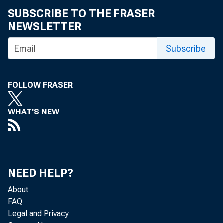
SUBSCRIBE TO THE FRASER
Ms. Menschel su
NEWSLETTER
the board imme
Subscribe
Ms. Menschel b
FOLLOW FRASER
chair of Phipp
WHAT'S NEW
The Phipps Ho
Yorkers and ma
NEED HELP?
About
Houses mission
FAQ
Legal and Privacy