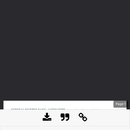
Page
1