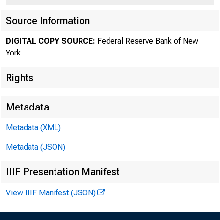
Source Information
PRESS RELEAS
DIGITAL COPY SOURCE:
Federal Reserve Bank of New
York
Ronay Mens
Rights
Metadata
March 19, 1998
Metadata (XML)
Metadata (JSON)
NEW YORK—Rona
IIIF Presentation Manifest
View IIIF Manifest (JSON)
to the board o