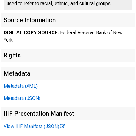
used to refer to racial, ethnic, and cultural groups.
Source Information
PRESS RELEAS
DIGITAL COPY SOURCE:
Federal Reserve Bank of New
York
Does Cons
Rights
Metadata
June 22, 1998
Metadata (XML)
Metadata (JSON)
Note To Editors
IIIF Presentation Manifest
View IIIF Manifest (JSON)