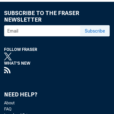
NEW YORK—The 
in the latest 
SUBSCRIBE TO THE FRASER
NEWSLETTER
Subscribe
This article l
attitudes--the
FOLLOW FRASER
WHAT'S NEW
New York Fed 
information th
goods (excludi
NEED HELP?
About
FAQ