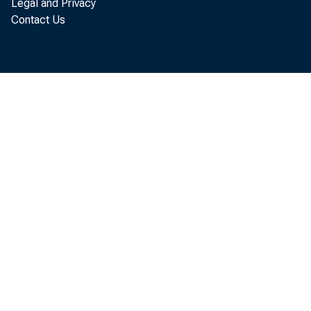
The authors co
Legal and Privacy
Contact Us
Conference B
personal con
contrast, th
(excluding m
of the Confe
superior pre