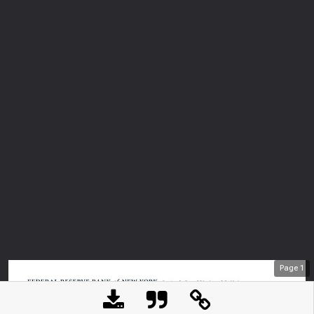
Page
1