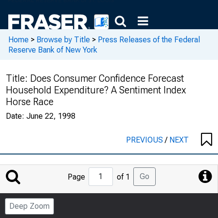
Home
>
Browse by Title
>
Press Releases of the Federal
Reserve Bank of New York
Title:
Does Consumer Confidence Forecast
Household Expenditure? A Sentiment Index
Horse Race
Date:
June 22, 1998
PREVIOUS
/
NEXT
Jump
Go
Page
of 1
to
Page
Deep Zoom
Number