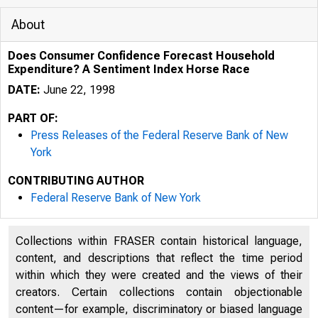
About
Does Consumer Confidence Forecast Household
Expenditure? A Sentiment Index Horse Race
DATE:
June 22, 1998
PART OF:
Press Releases of the Federal Reserve Bank of New
York
CONTRIBUTING AUTHOR
Federal Reserve Bank of New York
Collections within FRASER contain historical language,
content, and descriptions that reflect the time period
within which they were created and the views of their
creators. Certain collections contain objectionable
content—for example, discriminatory or biased language