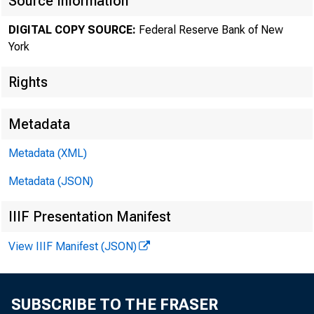
Source Information
WEDNESDAY, 
DIGITAL COPY SOURCE:
Federal Reserve Bank of New
York
NEW YORK—The F
Rights
NSS Bancorp, In
Metadata
According to sta
Metadata (XML)
The Reserve Ban
Metadata (JSON)
IIIF Presentation Manifest
View IIIF Manifest (JSON)
SUBSCRIBE TO THE FRASER