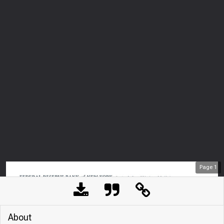
Page
1
About