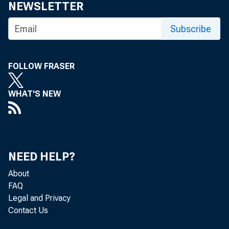
NEWSLETTER
Subscribe
FOLLOW FRASER
WHAT'S NEW
NEED HELP?
About
FAQ
Legal and Privacy
Contact Us