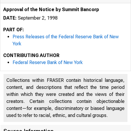
Approval of the Notice by Summit Bancorp
DATE:
September 2, 1998
PART OF:
Press Releases of the Federal Reserve Bank of New
York
CONTRIBUTING AUTHOR
Federal Reserve Bank of New York
Collections within FRASER contain historical language,
content, and descriptions that reflect the time period
within which they were created and the views of their
creators. Certain collections contain objectionable
content—for example, discriminatory or biased language
used to refer to racial, ethnic, and cultural groups.