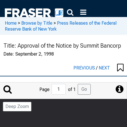
Home
>
Browse by Title
>
Press Releases of the Federal
Reserve Bank of New York
Title:
Approval of the Notice by Summit Bancorp
Date:
September 2, 1998
PREVIOUS
/
NEXT
Jump
Go
Page
of 1
to
Page
Deep Zoom
Number