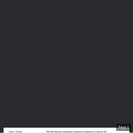
Page
1