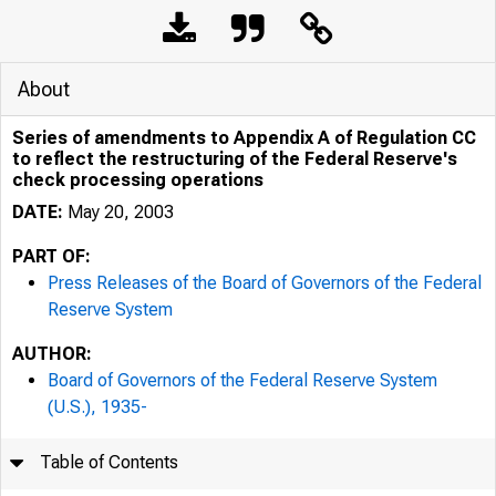
About
Series of amendments to Appendix A of Regulation CC
to reflect the restructuring of the Federal Reserve's
check processing operations
DATE:
May 20, 2003
PART OF:
Press Releases of the Board of Governors of the Federal
Reserve System
AUTHOR:
7/25/24, 10:48 AM
Board of Governors of the Federal Reserve System
(U.S.), 1935-
Table of Contents