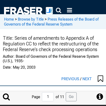
Home
>
Browse by Title
>
Press Releases of the Board of
Governors of the Federal Reserve System
Title:
Series of amendments to Appendix A of
Regulation CC to reflect the restructuring of the
Federal Reserve's check processing operations
Author:
Board of Governors of the Federal Reserve System
(U.S.), 1935-
Date:
May 20, 2003
PREVIOUS
/
NEXT
Jump
Go
Page
of 11
to