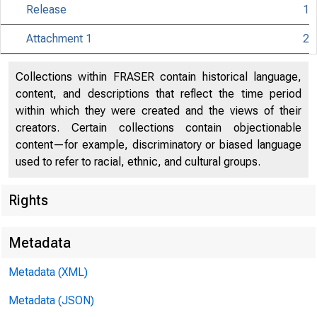
Release
1
Attachment 1
2
Collections within FRASER contain historical language,
content, and descriptions that reflect the time period
within which they were created and the views of their
creators. Certain collections contain objectionable
content—for example, discriminatory or biased language
used to refer to racial, ethnic, and cultural groups.
Release Date
Rights
Metadata
Metadata (XML)
For immediat
Metadata (JSON)