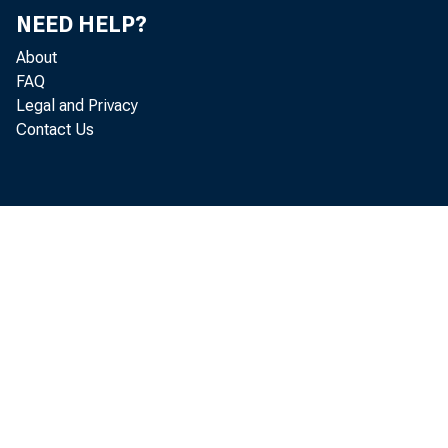
NEED HELP?
Appendix A fro
About
FAQ
becoming local
Legal and Privacy
Contact Us
publish each a
allow ample ti
The Board on 
adds new numb
Reserve Bank