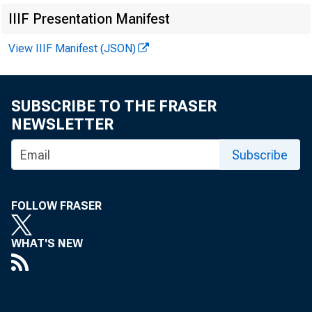
IIIF Presentation Manifest
View IIIF Manifest (JSON)
The Federal R
Regulation CC 
SUBSCRIBE TO THE FRASER
NEWSLETTER
restructuring 
Subscribe
routing numbe
FOLLOW FRASER
hold periods f
WHAT'S NEW
Collectively, 