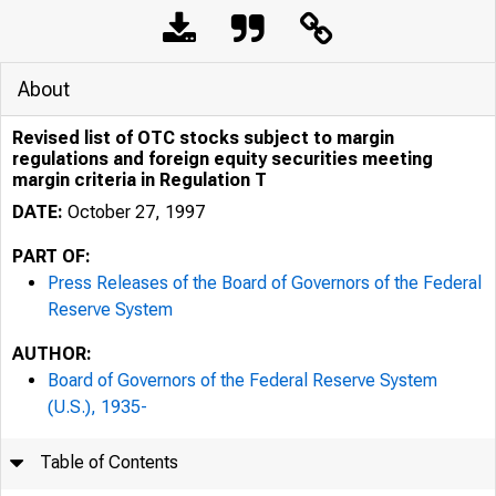
About
Revised list of OTC stocks subject to margin
regulations and foreign equity securities meeting
margin criteria in Regulation T
DATE:
October 27, 1997
PART OF:
Press Releases of the Board of Governors of the Federal
Reserve System
AUTHOR:
Board of Governors of the Federal Reserve System
(U.S.), 1935-
7/26/24, 1:33 PM
Table of Contents