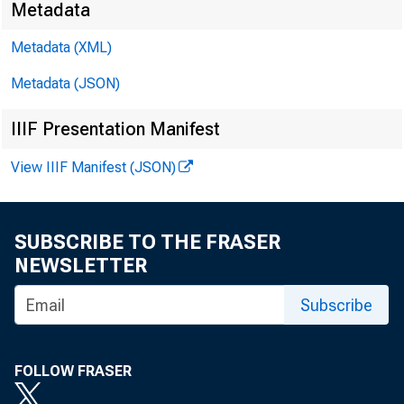
Metadata
Metadata (XML)
Metadata (JSON)
The Federal R
IIIF Presentation Manifest
stocks that ar
View IIIF Manifest (JSON)
revised list o
SUBSCRIBE TO THE FRASER
List).
NEWSLETTER
Subscribe
The Lists are 
FOLLOW FRASER