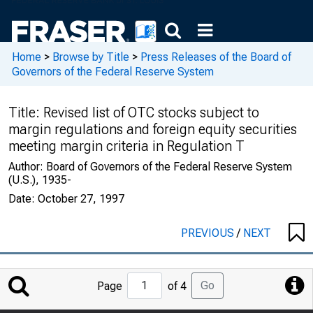
Home
>
Browse by Title
>
Press Releases of the Board of
Governors of the Federal Reserve System
Title:
Revised list of OTC stocks subject to
margin regulations and foreign equity securities
meeting margin criteria in Regulation T
Author:
Board of Governors of the Federal Reserve System
(U.S.), 1935-
Date:
October 27, 1997
PREVIOUS
/
NEXT
Jump
Go
Page
of 4
to