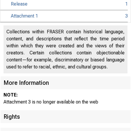
Release
1
Attachment 1
3
Collections within FRASER contain historical language,
content, and descriptions that reflect the time period
within which they were created and the views of their
creators. Certain collections contain objectionable
content—for example, discriminatory or biased language
used to refer to racial, ethnic, and cultural groups.
More Information
NOTE:
Release Date
Attachment 3 is no longer available on the web
Rights