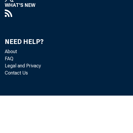
effective Augu
WHAT'S NEW
February, 1998
public.
NEED HELP?
About
FAQ
The changes t
Legal and Privacy
Contact Us
stocks, are as
165 sto
(NMS) d