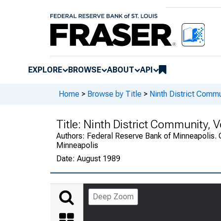
EXPLORE
BROWSE
ABOUT
API
Home
>
Browse by Title
>
Ninth District Commu
Title:
Ninth District Community, 
Authors:
Federal Reserve Bank of Minneapolis. 
Minneapolis
Date:
August 1989
Deep Zoom