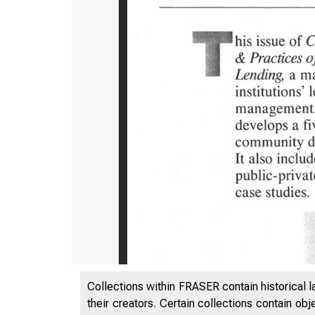
Collections within FRASER contain historical l
their creators. Certain collections contain ob