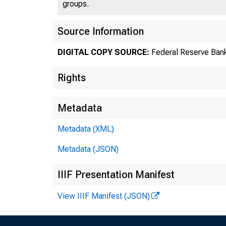
Ninth
groups.
Source Information
DIGITAL COPY SOURCE:
Federal Reserve Bank
Rights
Metadata
Metadata (XML)
Metadata (JSON)
IIIF Presentation Manifest
View IIIF Manifest (JSON)
Augu