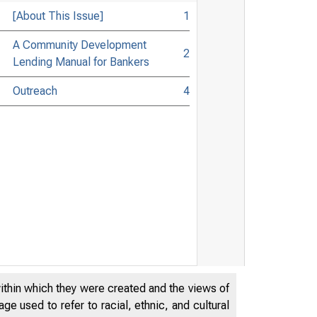
[About This Issue]
1
A Community Development
2
Lending Manual for Bankers
Outreach
4
within which they were created and the views of
e used to refer to racial, ethnic, and cultural