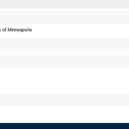
 District
C
 of Minneapolis
st 1989