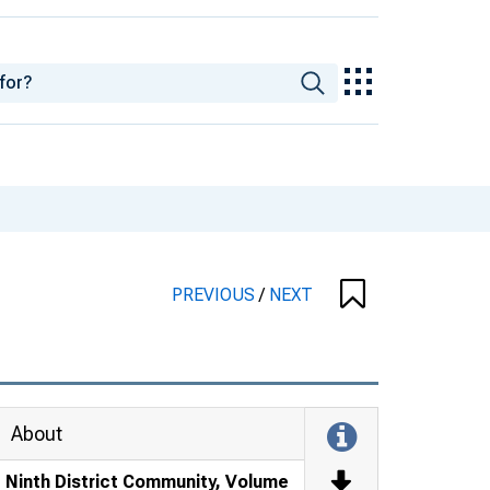
PREVIOUS
/
NEXT
About
Ninth District Community, Volume