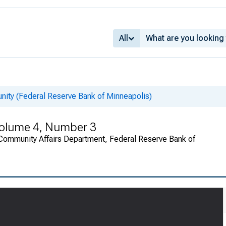
All
nity (Federal Reserve Bank of Minneapolis)
Volume 4, Number 3
Community Affairs Department, Federal Reserve Bank of