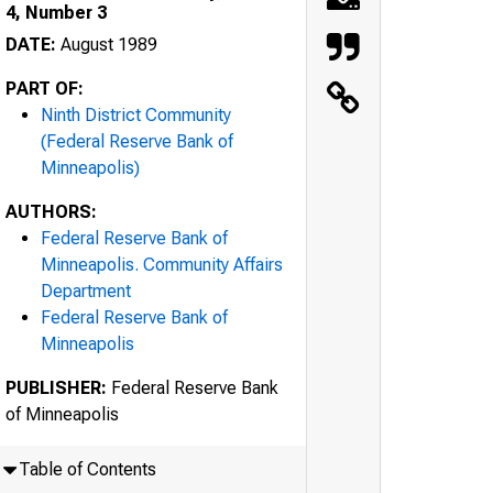
4, Number 3
DATE:
August 1989
PART OF:
Ninth District Community
(Federal Reserve Bank of
Minneapolis)
AUTHORS:
Federal Reserve Bank of
Minneapolis. Community Affairs
Department
Federal Reserve Bank of
Minneapolis
PUBLISHER:
Federal Reserve Bank
of Minneapolis
Table of Contents