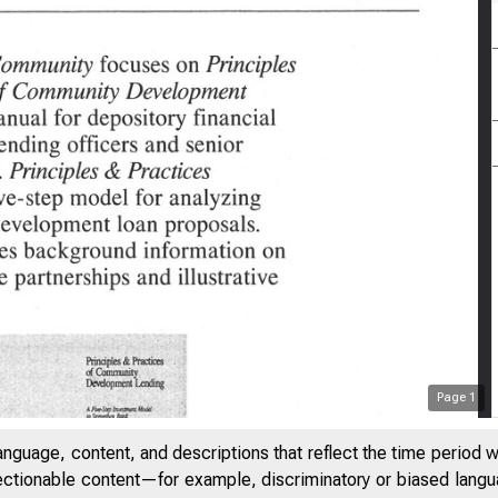
Page
1
anguage, content, and descriptions that reflect the time period 
jectionable content—for example, discriminatory or biased languag