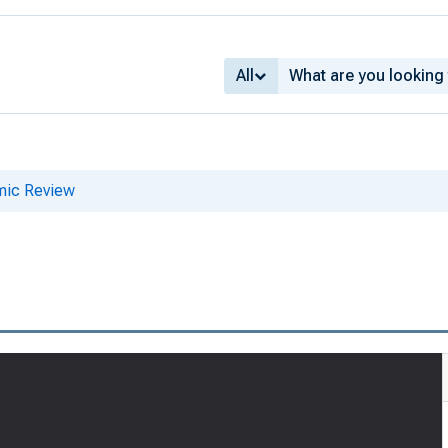
All
mic Review