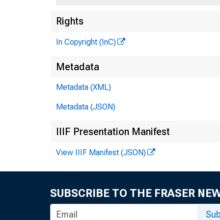
Rights
In Copyright (InC)
Metadata
Metadata (XML)
Metadata (JSON)
IIIF Presentation Manifest
View IIIF Manifest (JSON)
SUBSCRIBE TO THE FRASER NE
Sub