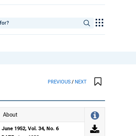
PREVIOUS
/
NEXT
About
June 1952, Vol. 34, No. 6