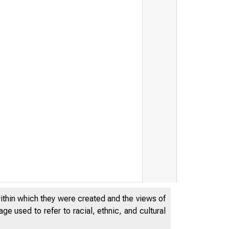
within which they were created and the views of
e used to refer to racial, ethnic, and cultural