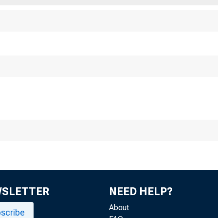
WSLETTER
NEED HELP?
About
scribe