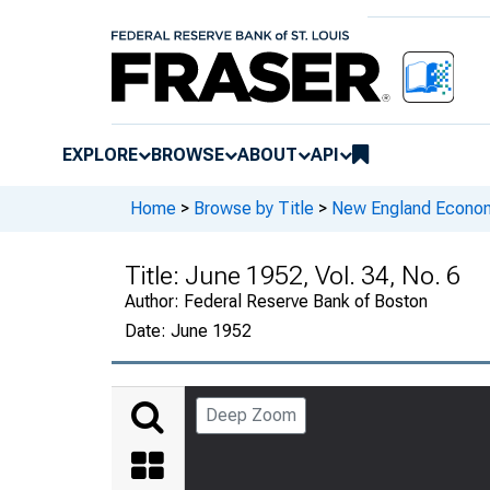
EXPLORE
BROWSE
ABOUT
API
Home
>
Browse by Title
>
New England Econo
Title:
June 1952, Vol. 34, No. 6
Author:
Federal Reserve Bank of Boston
Date:
June 1952
Deep Zoom