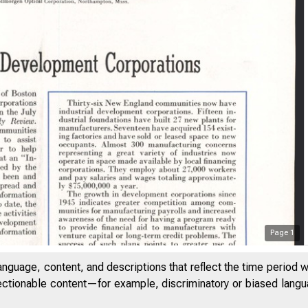
Page
1
anguage, content, and descriptions that reflect the time period 
jectionable content—for example, discriminatory or biased languag