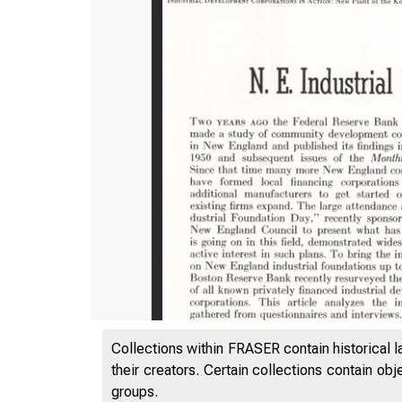
Collections within FRASER contain historical l
their creators. Certain collections contain ob
groups.