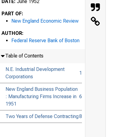
DATE:
June 1952
PART OF:
New England Economic Review
AUTHOR:
Federal Reserve Bank of Boston
Table of Contents
N.E. Industrial Development
1
Corporations
New England Business Population
: Manufacturing Firms Increase in
6
1951
Two Years of Defense Contracting
8