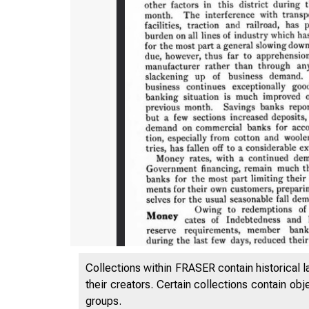
Collections within FRASER contain historical l
their creators. Certain collections contain ob
groups.