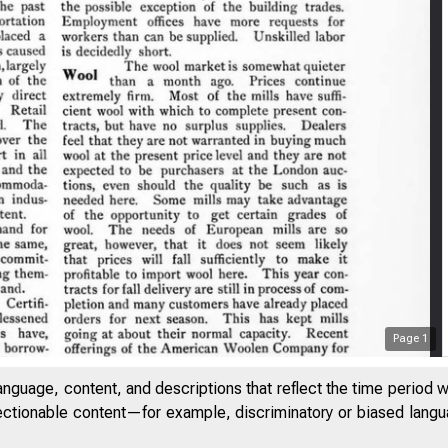
Page
1
anguage, content, and descriptions that reflect the time period 
Fede
jectionable content—for example, discriminatory or biased languag