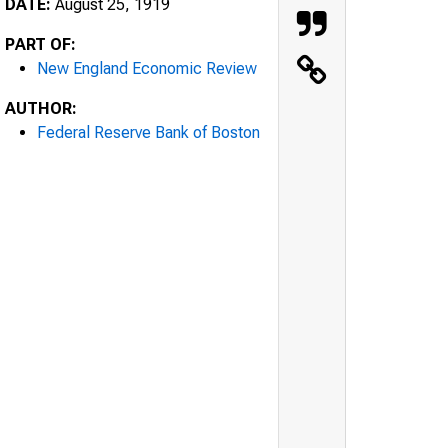
DATE:
August 25, 1919
PART OF:
New England Economic Review
AUTHOR:
Federal Reserve Bank of Boston