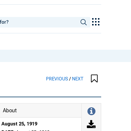
PREVIOUS
/
NEXT
About
August 25, 1919