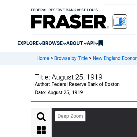
EXPLORE
BROWSE
ABOUT
API
Home
>
Browse by Title
>
New England Econo
Title:
August 25, 1919
Author:
Federal Reserve Bank of Boston
Date:
August 25, 1919
Deep Zoom