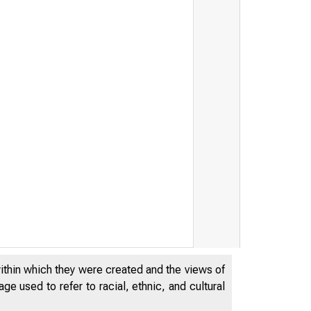
within which they were created and the views of
ral Reser
e used to refer to racial, ethnic, and cultural