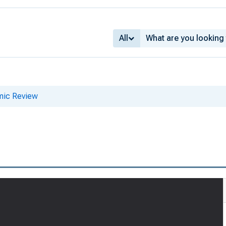
All
mic Review