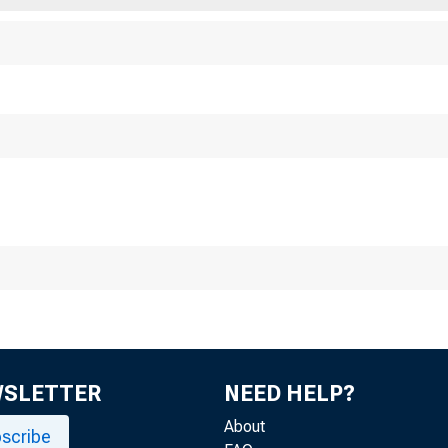
Business and M
•• prepared by F
port ia compiled about the tw
of member bank• and ot
BosTON
WSLETTER
NEED HELP?
About
scribe