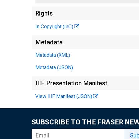
Rights
In Copyright (InC)
Metadata
Metadata (XML)
Metadata (JSON)
Thia re
IIIF Presentation Manifest
View IIIF Manifest (JSON)
SUBSCRIBE TO THE FRASER NE
Sub