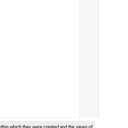
within which they were created and the views of