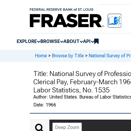
EXPLORE
BROWSE
ABOUT
API
Home
>
Browse by Title
>
National Survey of Pr
Title:
National Survey of Professio
Clerical Pay, February-March 1966 
Labor Statistics, No. 1535
Author:
United States. Bureau of Labor Statistic
Date:
1966
Deep Zoom