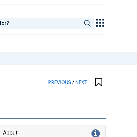
PREVIOUS
/
NEXT
About