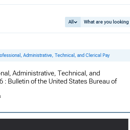
All
ofessional, Administrative, Technical, and Clerical Pay
nal, Administrative, Technical, and
: Bulletin of the United States Bureau of
s