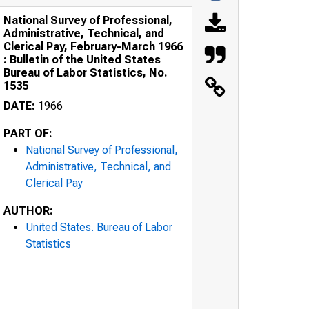
National Survey of Professional,
Administrative, Technical, and
Clerical Pay, February-March 1966
: Bulletin of the United States
Bureau of Labor Statistics, No.
1535
DATE:
1966
PART OF:
National Survey of Professional,
Administrative, Technical, and
Clerical Pay
AUTHOR:
United States. Bureau of Labor
Statistics