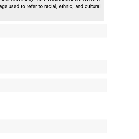
e used to refer to racial, ethnic, and cultural