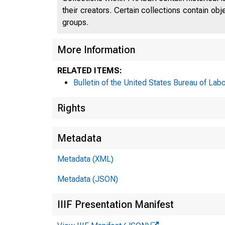
their creators. Certain collections contain ob
groups.
More Information
RELATED ITEMS:
Bulletin of the United States Bureau of Labo
Rights
Metadata
Metadata (XML)
Metadata (JSON)
IIIF Presentation Manifest