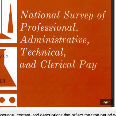
Page
1
anguage, content, and descriptions that reflect the time period 