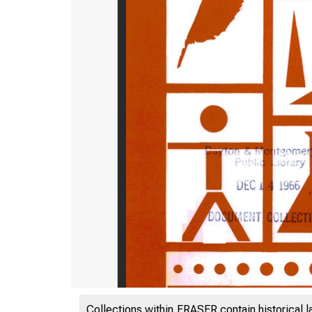
Collections within FRASER contain historical l