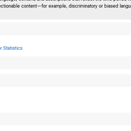
jectionable content—for example, discriminatory or biased languag
r Statistics