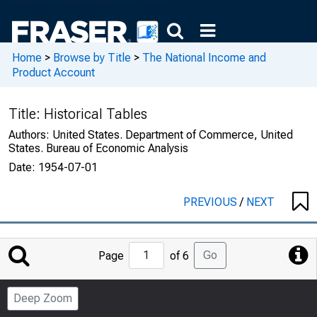
Home
>
Browse by Title
>
The National Income and
Product Account
Title:
Historical Tables
Authors:
United States. Department of Commerce, United
States. Bureau of Economic Analysis
Date:
1954-07-01
PREVIOUS
/
NEXT
Jump
Go
Page
of 6
to
Page
Deep Zoom
Number