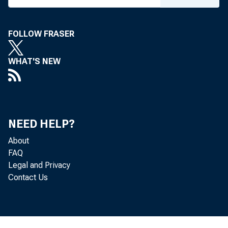
16
Corporate prof
FOLLOW FRASER
17
Corporate 
Corpor
18
WHAT'S NEW
19
Corpor
D
20
21
Un
Inventory
09
NEED HELP?
Net interest
23
About
FAQ
1 Includes also 
Legal and Privacy
Contact Us
organizations.