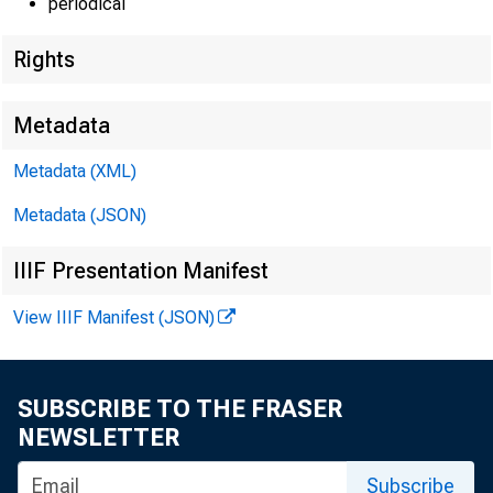
periodical
Wages and
3
4
Privat
Rights
Milita
5
6
Gover
Metadata
7
Supplemen
Metadata (XML)
8
Employ
Other
Metadata (JSON)
9
IIIF Presentation Manifest
Income of uni
10
View IIIF Manifest (JSON)
11
Business 
12
Incom
13
Inven
SUBSCRIBE TO THE FRASER
Farm
14
NEWSLETTER
Rental income
15
Subscribe