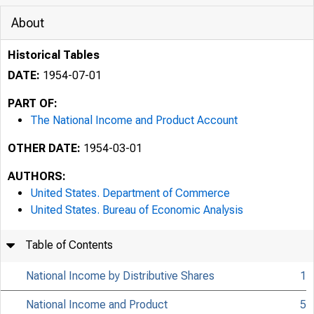
About
Historical Tables
DATE:
1954-07-01
PART OF:
The National Income and Product Account
OTHER DATE:
1954-03-01
AUTHORS:
United States. Department of Commerce
United States. Bureau of Economic Analysis
Table of Contents
National Income by Distributive Shares
1
National Income and Product
5