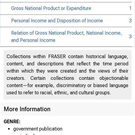
Gross National Product or Expenditure
1
Personal Income and Disposition of Income
3
Relation of Gross National Product, National Income,
3
and Personal Income
Collections within FRASER contain historical language,
content, and descriptions that reflect the time period
within which they were created and the views of their
creators. Certain collections contain objectionable
content—for example, discriminatory or biased language
Line
used to refer to racial, ethnic, and cultural groups.
More Information
1
Nationa
GENRE:
Compensation
2
government publication