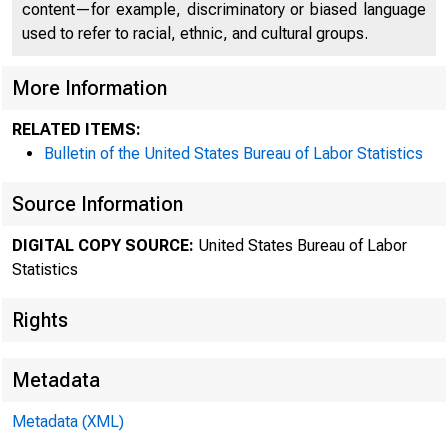
content—for example, discriminatory or biased language
Hunt
used to refer to racial, ethnic, and cultural groups.
More Information
RELATED ITEMS:
Nati
Bulletin of the United States Bureau of Labor Statistics
Source Information
DIGITAL COPY SOURCE:
United States Bureau of Labor
May
Statistics
Rights
________
Metadata
Metadata (XML)