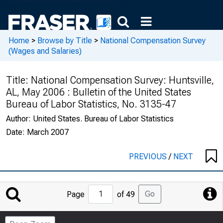
Home
>
Browse by Title
>
National Compensation Survey
(Wages and Salaries)
Title:
National Compensation Survey: Huntsville,
AL, May 2006 : Bulletin of the United States
Bureau of Labor Statistics, No. 3135-47
Author:
United States. Bureau of Labor Statistics
Date:
March 2007
PREVIOUS
/
NEXT
Jump
Go
Page
of 49
to
Page