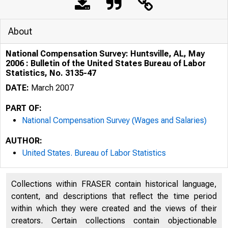
About
National Compensation Survey: Huntsville, AL, May
2006 : Bulletin of the United States Bureau of Labor
Statistics, No. 3135-47
DATE:
March 2007
PART OF:
National Compensation Survey (Wages and Salaries)
AUTHOR:
United States. Bureau of Labor Statistics
Collections within FRASER contain historical language,
content, and descriptions that reflect the time period
within which they were created and the views of their
creators. Certain collections contain objectionable