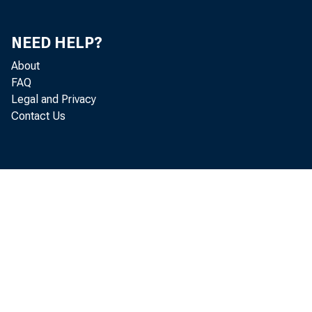
NEED HELP?
About
FAQ
Legal and Privacy
Contact Us