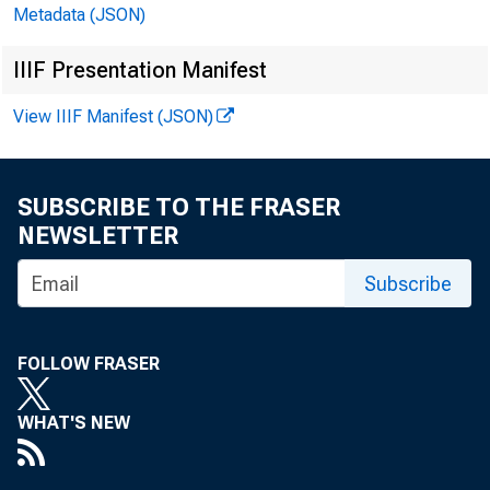
U.S. Depa
Metadata (JSON)
Elaine L. 
IIIF Presentation Manifest
View IIIF Manifest (JSON)
U.S. Burea
SUBSCRIBE TO THE FRASER
Philip L. 
NEWSLETTER
Subscribe
March 20
FOLLOW FRASER
Bulletin 3
WHAT'S NEW