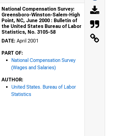
National Compensation Survey:
Greensboro-Winston-Salem-High
Point, NC, June 2000 : Bulletin of
the United States Bureau of Labor
Statistics, No. 3105-58
DATE:
April 2001
PART OF:
National Compensation Survey
(Wages and Salaries)
AUTHOR:
United States. Bureau of Labor
Statistics