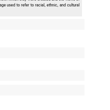
e used to refer to racial, ethnic, and cultural
o–Winsto
, NC
Compensati