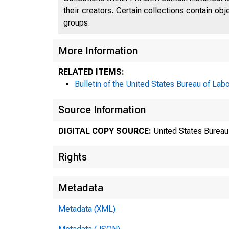
their creators. Certain collections contain ob
groups.
More Information
RELATED ITEMS:
Bulletin of the United States Bureau of Labo
Source Information
DIGITAL COPY SOURCE:
United States Bureau 
Rights
Metadata
Metadata (XML)