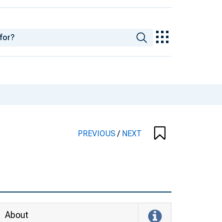
PREVIOUS
/
NEXT
About