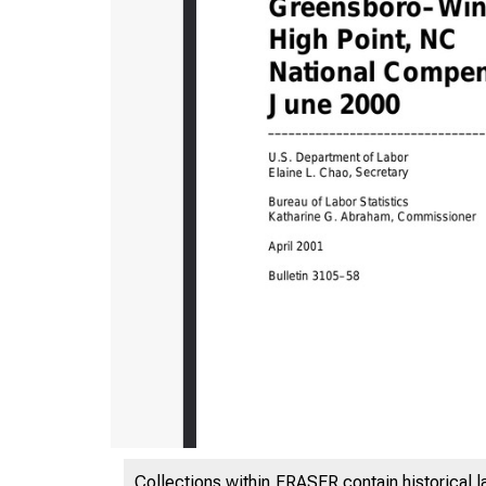
Collections within FRASER contain historical l