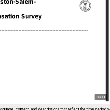
Page
1
anguage, content, and descriptions that reflect the time period 