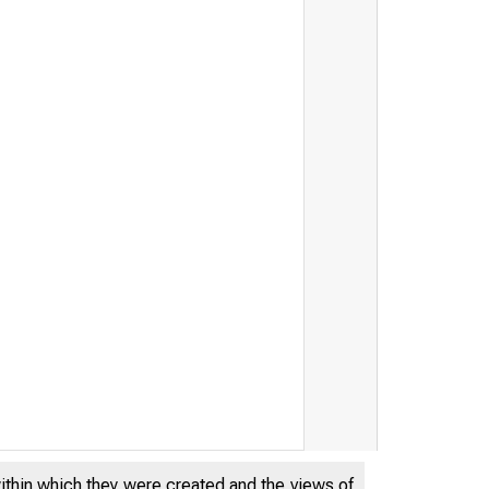
within which they were created and the views of