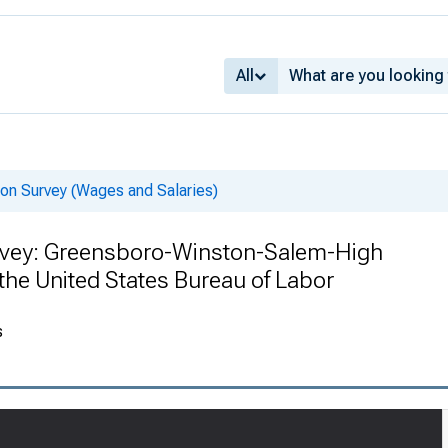
All
on Survey (Wages and Salaries)
rvey: Greensboro-Winston-Salem-High
 the United States Bureau of Labor
s