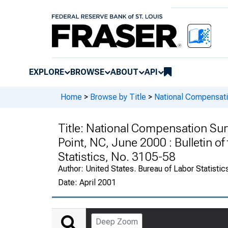
EXPLORE
BROWSE
ABOUT
API
Home
>
Browse by Title
>
National Compensati
Title:
National Compensation Su
Point, NC, June 2000 : Bulletin of
Statistics, No. 3105-58
Author:
United States. Bureau of Labor Statistic
Date:
April 2001
Deep Zoom