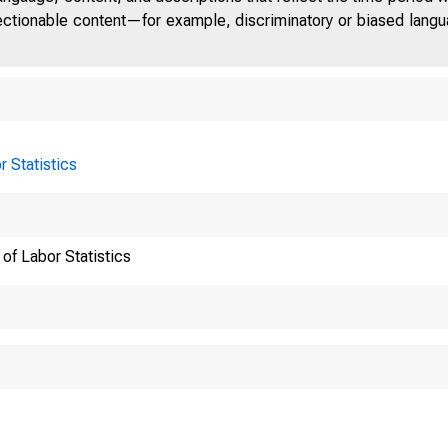
jectionable content—for example, discriminatory or biased languag
Greensbor
r Statistics
of Labor Statistics
High Point
National 