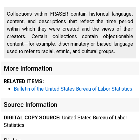
Collections within FRASER contain historical language,
content, and descriptions that reflect the time period
within which they were created and the views of their
creators. Certain collections contain objectionable
content—for example, discriminatory or biased language
used to refer to racial, ethnic, and cultural groups.
More Information
Na
RELATED ITEMS:
Bulletin of the United States Bureau of Labor Statistics
Source Information
Ea
DIGITAL COPY SOURCE:
United States Bureau of Labor
Statistics