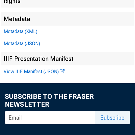
Di
Rights
Metadata
Metadata (XML)
U.S
Metadata (JSON)
IIIF Presentation Manifest
Hild
View IIIF Manifest (JSON)
SUBSCRIBE TO THE FRASER
U.S
NEWSLETTER
Subscribe
Kei