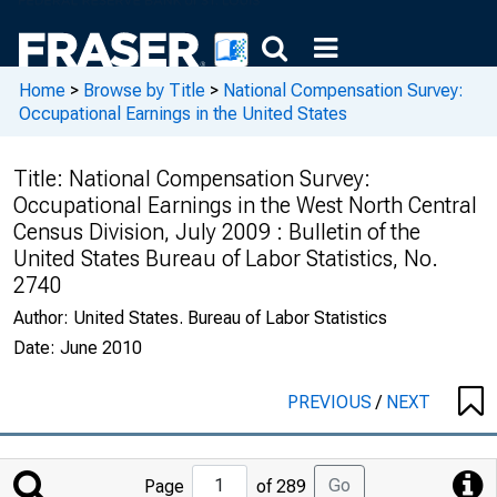
Home
>
Browse by Title
>
National Compensation Survey:
Occupational Earnings in the United States
Title:
National Compensation Survey:
Occupational Earnings in the West North Central
Census Division, July 2009 : Bulletin of the
United States Bureau of Labor Statistics, No.
2740
Author:
United States. Bureau of Labor Statistics
Date:
June 2010
PREVIOUS
/
NEXT
Jump
Go
Page
of 289