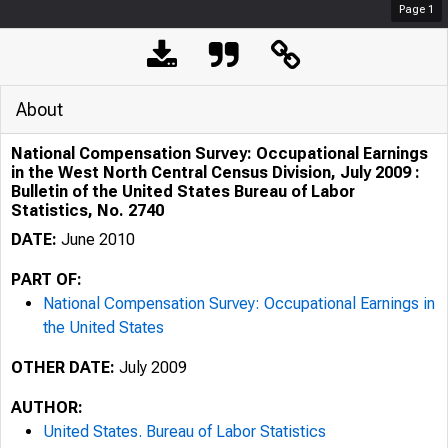
Page
1
About
National Compensation Survey: Occupational Earnings
in the West North Central Census Division, July 2009 :
Bulletin of the United States Bureau of Labor
Statistics, No. 2740
DATE:
June 2010
PART OF:
National Compensation Survey: Occupational Earnings in
the United States
OTHER DATE:
July 2009
AUTHOR:
United States. Bureau of Labor Statistics