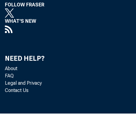
FOLLOW FRASER
Jun
WHAT'S NEW
Bul
NEED HELP?
About
FAQ
Legal and Privacy
Contact Us
Co
 Pri