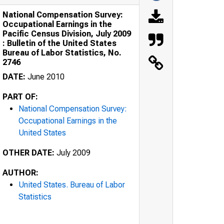
National Compensation Survey:
Occupational Earnings in the
Pacific Census Division, July 2009
: Bulletin of the United States
Bureau of Labor Statistics, No.
2746
DATE:
June 2010
PART OF:
National Compensation Survey:
Occupational Earnings in the
United States
OTHER DATE:
July 2009
AUTHOR:
United States. Bureau of Labor
Statistics