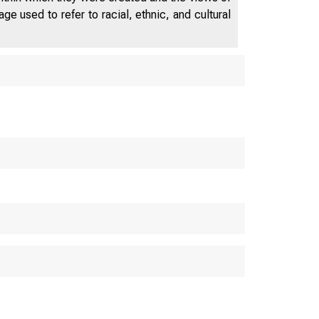
e used to refer to racial, ethnic, and cultural
 Compensati
in the Pacif