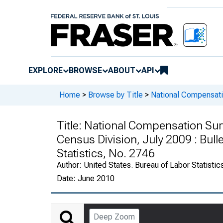
EXPLORE
BROWSE
ABOUT
API
Home
>
Browse by Title
>
National Compensatio
Title:
National Compensation Surve
Census Division, July 2009 : Bulle
Statistics, No. 2746
Author:
United States. Bureau of Labor Statistic
Date:
June 2010
Deep Zoom