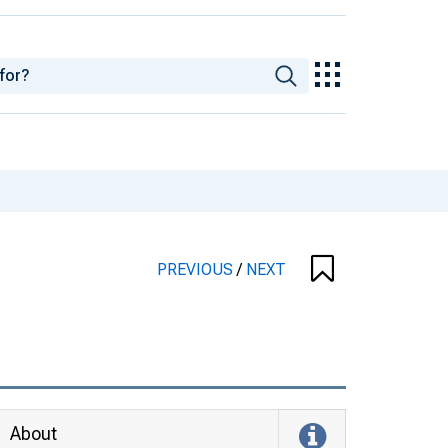
PREVIOUS
/
NEXT
About