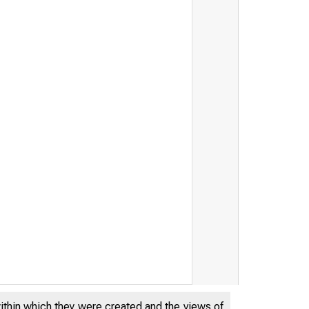
within which they were created and the views of