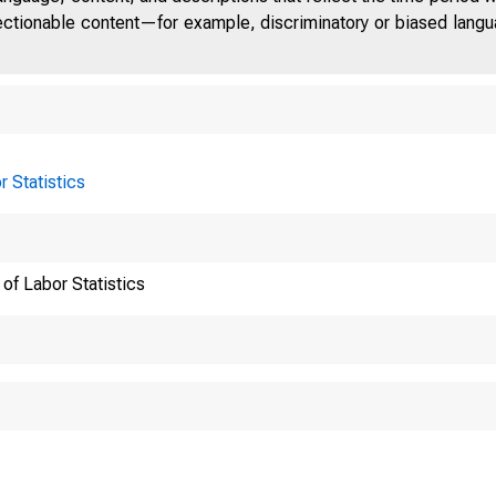
jectionable content—for example, discriminatory or biased languag
r Statistics
of Labor Statistics
National
Earnings 