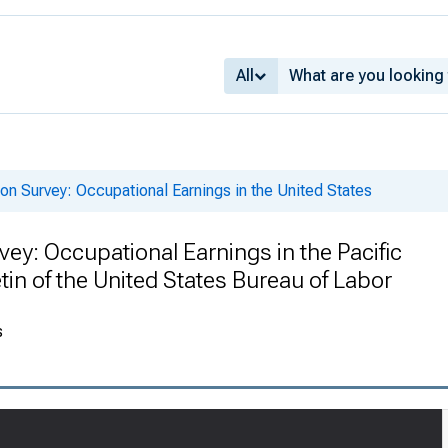
All
n Survey: Occupational Earnings in the United States
y: Occupational Earnings in the Pacific
tin of the United States Bureau of Labor
s