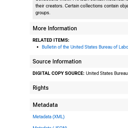
their creators. Certain collections contain ob
groups.
More Information
RELATED ITEMS:
Bulletin of the United States Bureau of Labo
Source Information
DIGITAL COPY SOURCE:
United States Bureau 
Rights
Metadata
Metadata (XML)