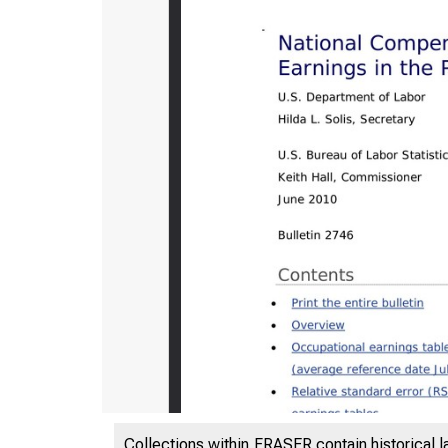
Collections within FRASER contain historical l