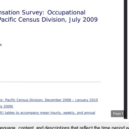
Page
1
anguage, content, and descriptions that reflect the time period 