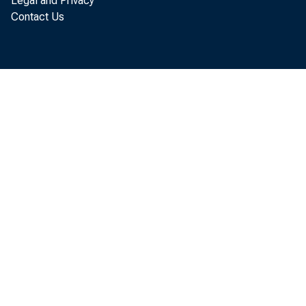
Legal and Privacy
Contact Us