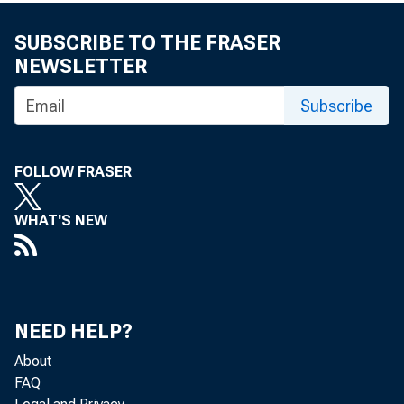
In this issue:
SUBSCRIBE TO THE FRASER
NEWSLETTER
Racial, et
Subscribe
Job displ
FOLLOW FRASER
Expenditure
WHAT'S NEW
Price inde
NEED HELP?
About
FAQ