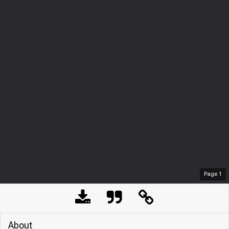
Page
1
About