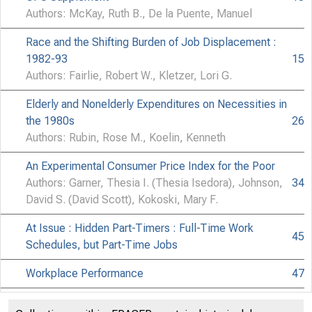
Authors: McKay, Ruth B., De la Puente, Manuel
Race and the Shifting Burden of Job Displacement :
1982-93
15
Authors: Fairlie, Robert W., Kletzer, Lori G.
Elderly and Nonelderly Expenditures on Necessities in
the 1980s
26
Authors: Rubin, Rose M., Koelin, Kenneth
An Experimental Consumer Price Index for the Poor
Authors: Garner, Thesia I. (Thesia Isedora), Johnson,
34
David S. (David Scott), Kokoski, Mary F.
At Issue : Hidden Part-Timers : Full-Time Work
45
Schedules, but Part-Time Jobs
Workplace Performance
47
Book Reviews
49