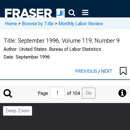
Home
>
Browse by Title
>
Monthly Labor Review
Title:
September 1996, Volume 119, Number 9
Author:
United States. Bureau of Labor Statistics
Date:
September 1996
PREVIOUS
/
NEXT
Jump
Go
Page
of 104
to
Page
Deep Zoom
Number