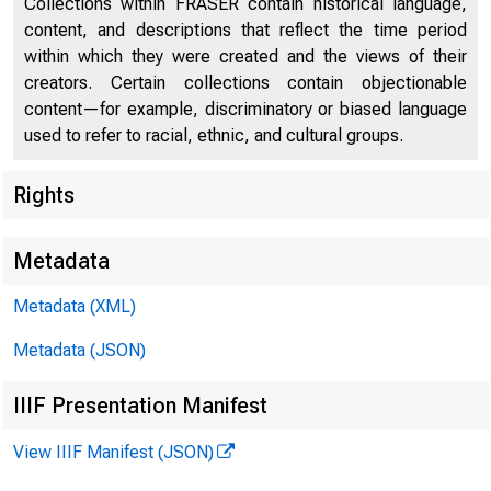
Collections within FRASER contain historical language,
Current Labor Statistics
51
content, and descriptions that reflect the time period
within which they were created and the views of their
creators. Certain collections contain objectionable
content—for example, discriminatory or biased language
used to refer to racial, ethnic, and cultural groups.
Rights
Metadata
Metadata (XML)
U.S. Departm
Metadata (JSON)
IIIF Presentation Manifest
View IIIF Manifest (JSON)