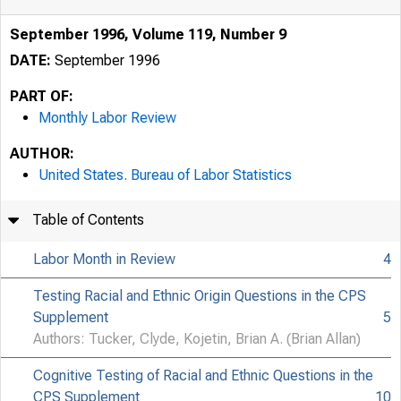
September 1996, Volume 119, Number 9
DATE:
September 1996
PART OF:
Monthly Labor Review
AUTHOR:
United States. Bureau of Labor Statistics
Table of Contents
Labor Month in Review
4
Testing Racial and Ethnic Origin Questions in the CPS
Supplement
5
Authors: Tucker, Clyde, Kojetin, Brian A. (Brian Allan)
Cognitive Testing of Racial and Ethnic Questions in the
CPS Supplement
10