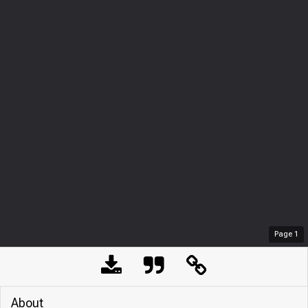
Page
1
About