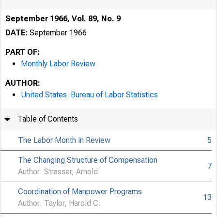
September 1966, Vol. 89, No. 9
DATE:
September 1966
PART OF:
Monthly Labor Review
AUTHOR:
United States. Bureau of Labor Statistics
Table of Contents
The Labor Month in Review
5
The Changing Structure of Compensation
7
Author: Strasser, Arnold
Coordination of Manpower Programs
13
Author: Taylor, Harold C.