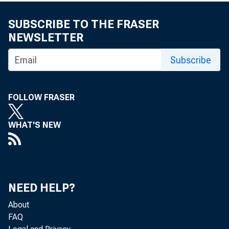
SUBSCRIBE TO THE FRASER
NEWSLETTER
Subscribe
FOLLOW FRASER
WHAT'S NEW
NEED HELP?
About
FAQ