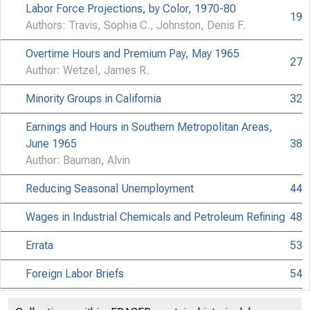
Labor Force Projections, by Color, 1970-80
19
Authors: Travis, Sophia C., Johnston, Denis F.
M
Overtime Hours and Premium Pay, May 1965
27
Author: Wetzel, James R.
Minority Groups in California
32
Earnings and Hours in Southern Metropolitan Areas,
June 1965
38
Author: Bauman, Alvin
Reducing Seasonal Unemployment
44
Wages in Industrial Chemicals and Petroleum Refining
48
Errata
53
Foreign Labor Briefs
54
Significant Decisions in Labor Cases
56