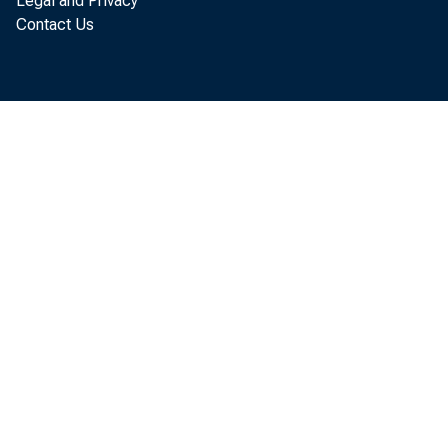
Legal and Privacy
Contact Us