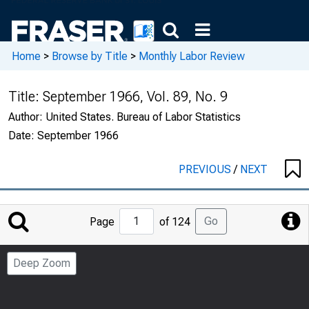
Home
>
Browse by Title
>
Monthly Labor Review
Title:
September 1966, Vol. 89, No. 9
Author:
United States. Bureau of Labor Statistics
Date:
September 1966
PREVIOUS
/
NEXT
Jump
Go
Page
of 124
to
Page
Deep Zoom
Number