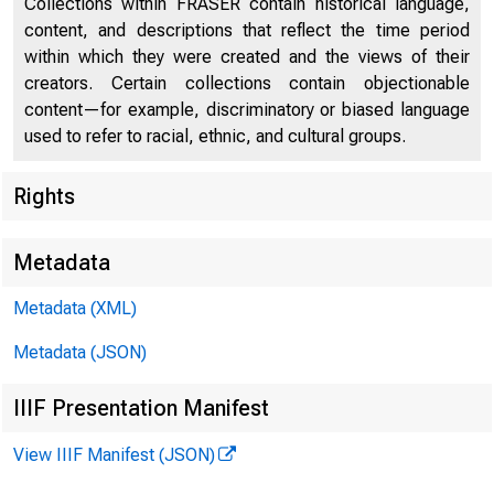
L
Collections within FRASER contain historical language,
content, and descriptions that reflect the time period
Chronology of Recent Labor Events
59
within which they were created and the views of their
Developments in Industrial Relations
60
creators. Certain collections contain objectionable
content—for example, discriminatory or biased language
Book Reviews and Notes
68
used to refer to racial, ethnic, and cultural groups.
Current Labor Statistics
78
Rights
Metadata
Metadata (XML)
Metadata (JSON)
IIIF Presentation Manifest
View IIIF Manifest (JSON)