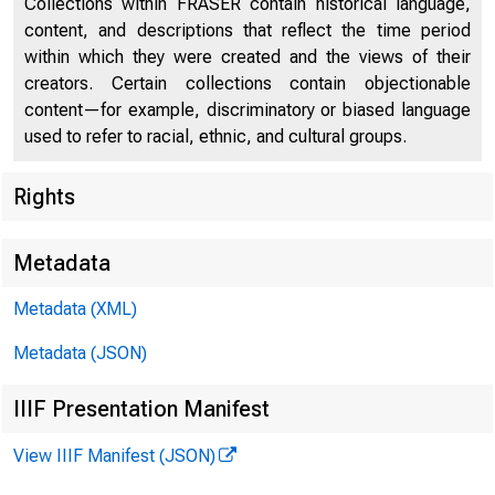
Collections within FRASER contain historical language,
content, and descriptions that reflect the time period
Compulsory Reporting by Employment Exchanges in
57
within which they were created and the views of their
Germany
creators. Certain collections contain objectionable
Unemployment Statistics in Foreign Countries
58
content—for example, discriminatory or biased language
used to refer to racial, ethnic, and cultural groups.
Strike Insurance in Germany
81
MON
Rights
Strike Insurance in Scandinavian Countries
90
Official Reports Relating to Labor
90
Metadata
Periodical Publications of Foreign Labor
110
Metadata (XML)
Departments and Bureaus
Metadata (JSON)
IIIF Presentation Manifest
View IIIF Manifest (JSON)