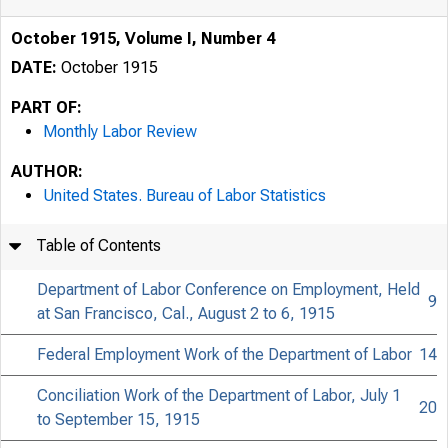
October 1915, Volume I, Number 4
DATE:
October 1915
PART OF:
Monthly Labor Review
AUTHOR:
United States. Bureau of Labor Statistics
Table of Contents
Department of Labor Conference on Employment, Held
9
at San Francisco, Cal., August 2 to 6, 1915
Federal Employment Work of the Department of Labor
14
Conciliation Work of the Department of Labor, July 1
20
to September 15, 1915