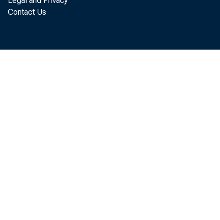
Legal and Privacy
Contact Us