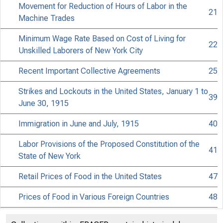
Movement for Reduction of Hours of Labor in the
21
Machine Trades
Minimum Wage Rate Based on Cost of Living for
22
Unskilled Laborers of New York City
Recent Important Collective Agreements
25
Strikes and Lockouts in the United States, January 1 to
39
June 30, 1915
Immigration in June and July, 1915
40
BUR
Labor Provisions of the Proposed Constitution of the
41
State of New York
Retail Prices of Food in the United States
47
Prices of Food in Various Foreign Countries
48
Employment in Various Countries
53