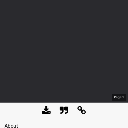
Page
1
About