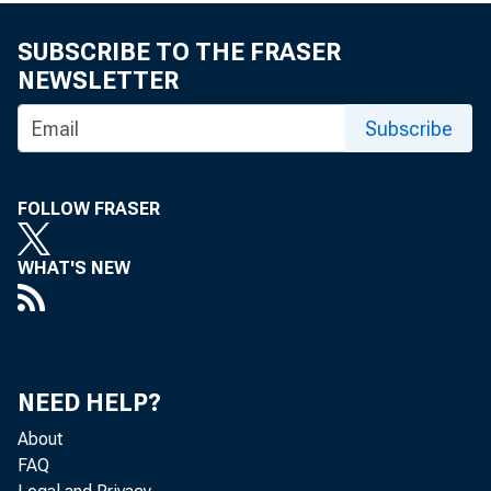
U. S.
SUBSCRIBE TO THE FRASER
NEWSLETTER
Subscribe
FOLLOW FRASER
WHAT'S NEW
VOLU
NEED HELP?
About
FAQ