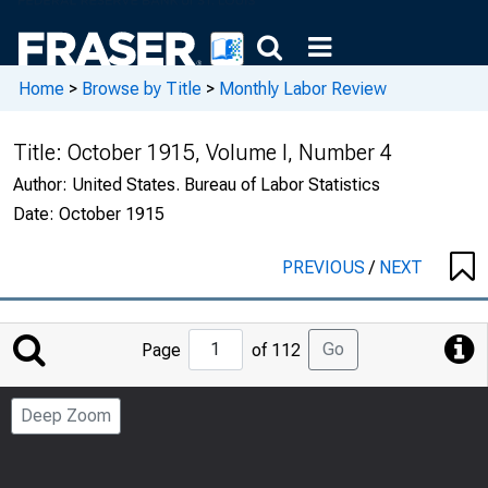
Home
>
Browse by Title
>
Monthly Labor Review
Title:
October 1915, Volume I, Number 4
Author:
United States. Bureau of Labor Statistics
Date:
October 1915
PREVIOUS
/
NEXT
Jump
Go
Page
of 112
to
Page
Deep Zoom
Number