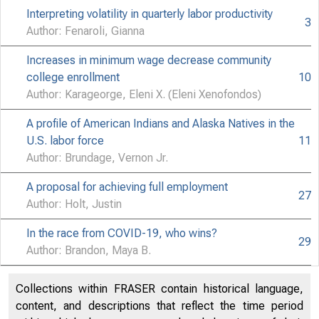
Interpreting volatility in quarterly labor productivity
3
Author: Fenaroli, Gianna
Increases in minimum wage decrease community
college enrollment
10
Author: Karageorge, Eleni X. (Eleni Xenofondos)
U.S.
A profile of American Indians and Alaska Natives in the
U.S. labor force
11
Author: Brundage, Vernon Jr.
A proposal for achieving full employment
Bureau of La
27
Author: Holt, Justin
In the race from COVID-19, who wins?
29
Author: Brandon, Maya B.
Collections within FRASER contain historical language,
content, and descriptions that reflect the time period