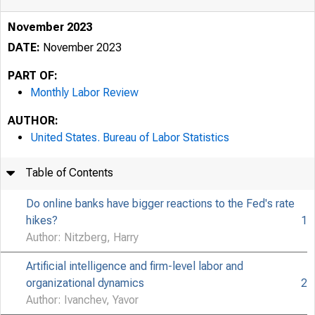
November 2023
DATE:
November 2023
PART OF:
Monthly Labor Review
AUTHOR:
United States. Bureau of Labor Statistics
Table of Contents
Do online banks have bigger reactions to the Fed's rate
hikes?
1
Author: Nitzberg, Harry
Artificial intelligence and firm-level labor and
organizational dynamics
2
Author: Ivanchev, Yavor