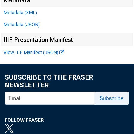
Search M
Metadata
Metadata (XML)
Metadata (JSON)
IIIF Presentation Manifest
View IIIF Manifest (JSON)
SUBSCRIBE TO THE FRASER
NEWSLETTER
Subscribe
FOLLOW FRASER