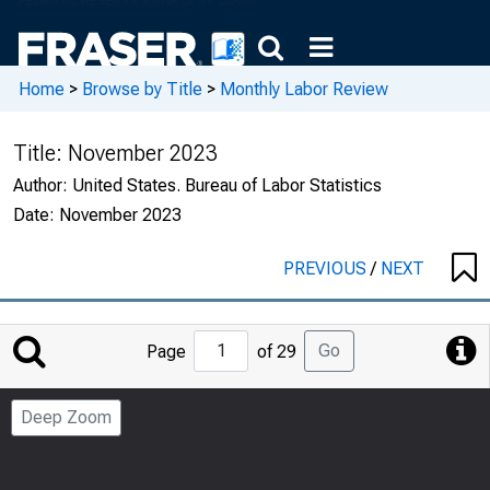
Home
>
Browse by Title
>
Monthly Labor Review
Title:
November 2023
Author:
United States. Bureau of Labor Statistics
Date:
November 2023
PREVIOUS
/
NEXT
Jump
Go
Page
of 29
to
Page
Deep Zoom
Number