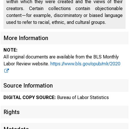
within which they were created and the views of their
creators. Certain collections contain objectionable
content—for example, discriminatory or biased language
used to refer to racial, ethnic, and cultural groups.
More Information
NOTE:
All original documents are available from the BLS Monthly
Labor Review website.
https://www.bls.gov/opub/mlr/2020
Source Information
DIGITAL COPY SOURCE:
Bureau of Labor Statistics
Rights