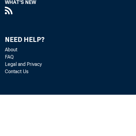
WHAT'S NEW
NEED HELP?
About
No v e m b e r 2
FAQ
Legal and Privacy
Do online 
Contact Us
Summary wri