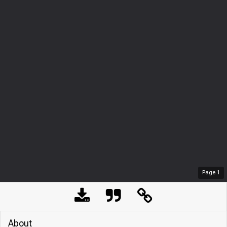
Page
1
About