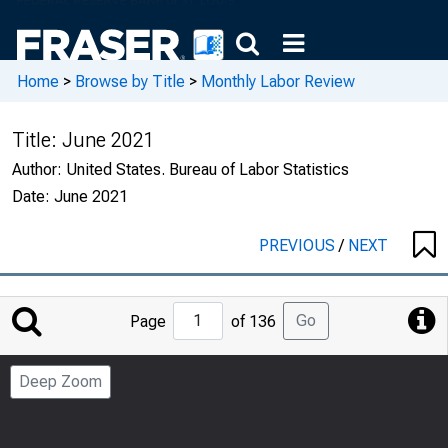
Home
>
Browse by Title
>
Monthly Labor Review
Title:
June 2021
Author:
United States. Bureau of Labor Statistics
Date:
June 2021
PREVIOUS
/
NEXT
Jump
Go
Page
of 136
to
Page
Deep Zoom
Number