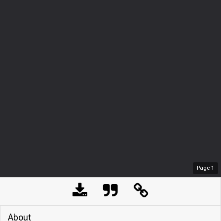
Page
1
About