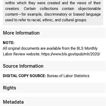
within which they were created and the views of their
creators. Certain collections contain objectionable
content—for example, discriminatory or biased language
used to refer to racial, ethnic, and cultural groups.
As the
More Information
NOTE:
hires 
All original documents are available from the BLS Monthly
Labor Review website. https://www.bls.gov/opub/mlr/2020/
Source Information
DIGITAL COPY SOURCE:
Bureau of Labor Statistics
Rights
Data from th
Metadata