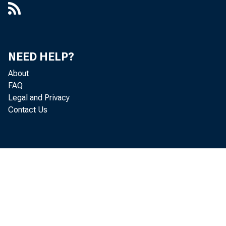
8.3 million i
level of 3.9 mi
NEED HELP?
About
also referred 
FAQ
Legal and Privacy
Contact Us
million in Mar
and discharge
The Job Open