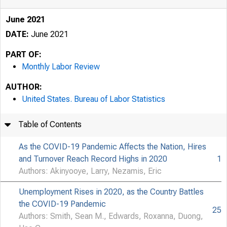
June 2021
DATE:
June 2021
PART OF:
Monthly Labor Review
AUTHOR:
United States. Bureau of Labor Statistics
Table of Contents
As the COVID-19 Pandemic Affects the Nation, Hires
and Turnover Reach Record Highs in 2020
1
Authors: Akinyooye, Larry, Nezamis, Eric
Unemployment Rises in 2020, as the Country Battles
the COVID-19 Pandemic
25
Authors: Smith, Sean M., Edwards, Roxanna, Duong,