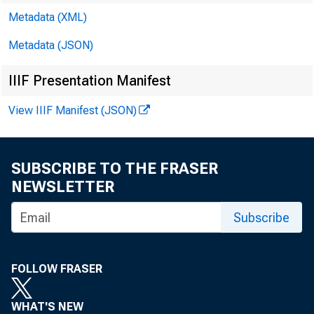
(JOLTS) highli
Metadata (XML)
Metadata (JSON)
2019 (COVID-1
IIIF Presentation Manifest
mitigate its s
View IIIF Manifest (JSON)
pandemic, ma
SUBSCRIBE TO THE FRASER
NEWSLETTER
shocks early i
Subscribe
In fact, many
FOLLOW FRASER
highs. For exa
WHAT'S NEW