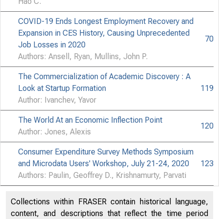
Hao C.
COVID-19 Ends Longest Employment Recovery and
Expansion in CES History, Causing Unprecedented
70
Job Losses in 2020
Authors: Ansell, Ryan, Mullins, John P.
The Commercialization of Academic Discovery : A
Look at Startup Formation
119
Author: Ivanchev, Yavor
The World At an Economic Inflection Point
120
Author: Jones, Alexis
Consumer Expenditure Survey Methods Symposium
and Microdata Users' Workshop, July 21-24, 2020
123
Authors: Paulin, Geoffrey D., Krishnamurty, Parvati
Collections within FRASER contain historical language,
content, and descriptions that reflect the time period