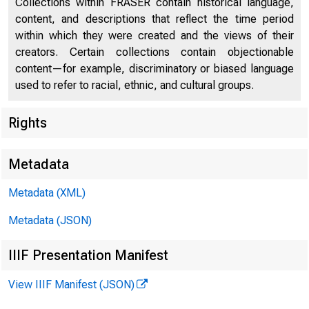
Collections within FRASER contain historical language,
Book Reviews and Notes
77
content, and descriptions that reflect the time period
within which they were created and the views of their
Current Labor Statistics
87
creators. Certain collections contain objectionable
content—for example, discriminatory or biased language
used to refer to racial, ethnic, and cultural groups.
Rights
Metadata
Metadata (XML)
Metadata (JSON)
IIIF Presentation Manifest
View IIIF Manifest (JSON)