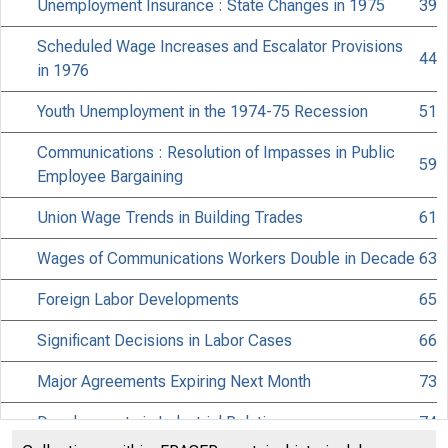
Unemployment Insurance : State Changes in 1975
39
Scheduled Wage Increases and Escalator Provisions
44
in 1976
Youth Unemployment in the 1974-75 Recession
51
Communications : Resolution of Impasses in Public
59
Employee Bargaining
Union Wage Trends in Building Trades
61
Wages of Communications Workers Double in Decade
63
Foreign Labor Developments
65
Significant Decisions in Labor Cases
66
Major Agreements Expiring Next Month
73
Developments in Industrial Relations
74