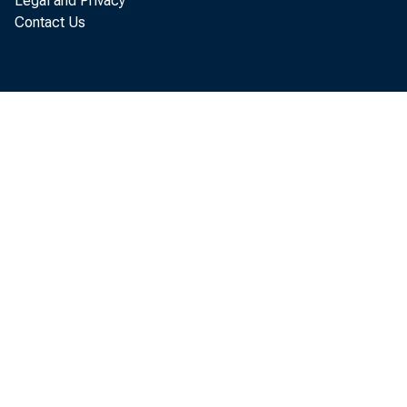
Legal and Privacy
Contact Us