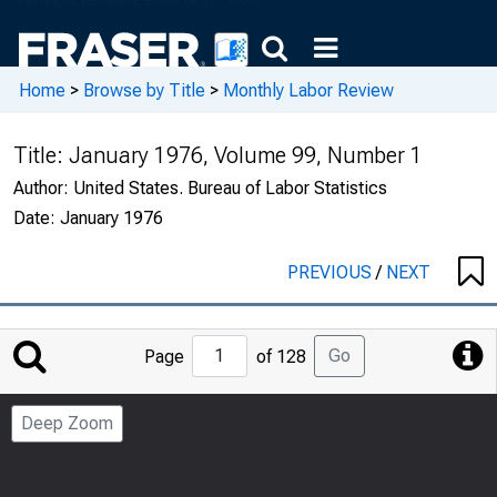
Home
>
Browse by Title
>
Monthly Labor Review
Title:
January 1976, Volume 99, Number 1
Author:
United States. Bureau of Labor Statistics
Date:
January 1976
PREVIOUS
/
NEXT
Jump
Go
Page
of 128
to
Page
Deep Zoom
Number