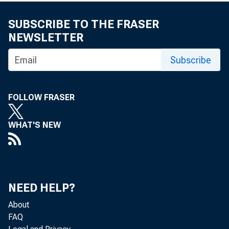
■ ■ H H f
SUBSCRIBE TO THE FRASER
NEWSLETTER
MONTHLY 
Subscribe
U.S. Departmen
FOLLOW FRASER
Bureau of Labor
WHAT'S NEW
January 19 7 6
NEED HELP?
About
FAQ