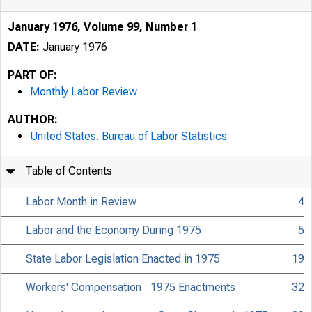
January 1976, Volume 99, Number 1
DATE:
January 1976
PART OF:
Monthly Labor Review
AUTHOR:
United States. Bureau of Labor Statistics
Table of Contents
Labor Month in Review
4
Labor and the Economy During 1975
5
State Labor Legislation Enacted in 1975
19
Workers' Compensation : 1975 Enactments
32