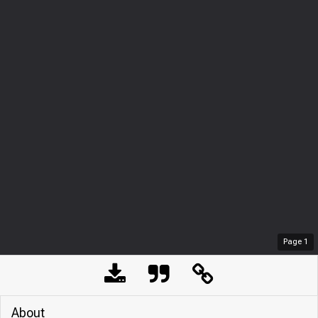
Page
1
About