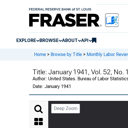
EXPLORE
BROWSE
ABOUT
API
Home
>
Browse by Title
>
Monthly Labor Revi
Title:
January 1941, Vol. 52, No. 
Author:
United States. Bureau of Labor Statistic
Date:
January 1941
Deep Zoom