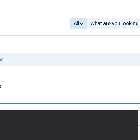
All
ew
1
s