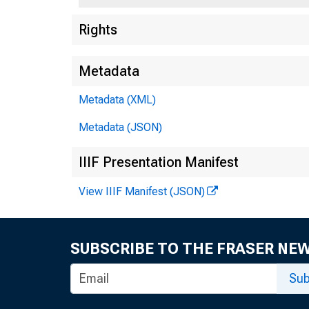
Rights
Metadata
Metadata (XML)
Metadata (JSON)
IIIF Presentation Manifest
View IIIF Manifest (JSON)
SUBSCRIBE TO THE FRASER NE
Sub