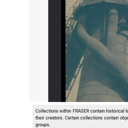
Collections within FRASER contain historical l
their creators. Certain collections contain ob
groups.