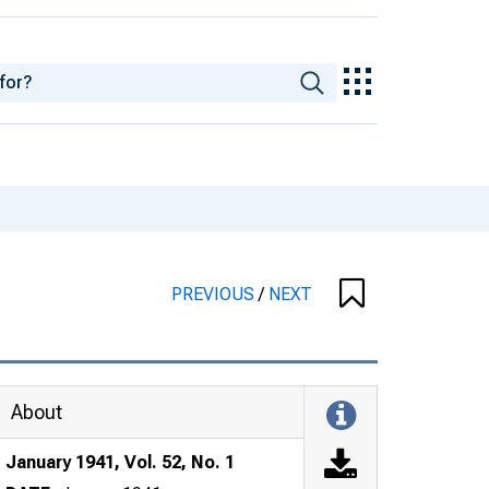
PREVIOUS
/
NEXT
About
January 1941, Vol. 52, No. 1