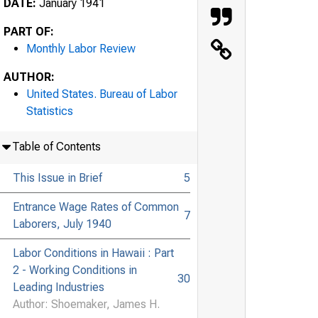
DATE:
January 1941
PART OF:
Monthly Labor Review
AUTHOR:
United States. Bureau of Labor
Statistics
Table of Contents
This Issue in Brief
5
Entrance Wage Rates of Common
7
Laborers, July 1940
Labor Conditions in Hawaii : Part
2 - Working Conditions in
30
Leading Industries
Author: Shoemaker, James H.