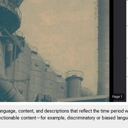
Page
1
anguage, content, and descriptions that reflect the time period 
jectionable content—for example, discriminatory or biased languag