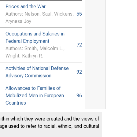
Prices and the War
Authors: Nelson, Saul, Wickens,
55
Aryness Joy
Occupations and Salaries in
Federal Employment
72
Authors: Smith, Malcolm L.,
Wright, Kathryn R.
Activities of National Defense
92
Advisory Commission
Allowances to Families of
Mobilized Men in European
96
Countries
Moratorium on Rents and
within which they were created and the views of
99
Mortgages in Australia
e used to refer to racial, ethnic, and cultural
Wartime Conditions and