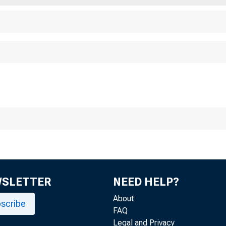
WSLETTER
NEED HELP?
About
scribe
FAQ
Legal and Privacy