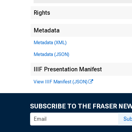
Rights
Metadata
Metadata (XML)
Metadata (JSON)
IIIF Presentation Manifest
View IIIF Manifest (JSON)
SUBSCRIBE TO THE FRASER NE
Sub