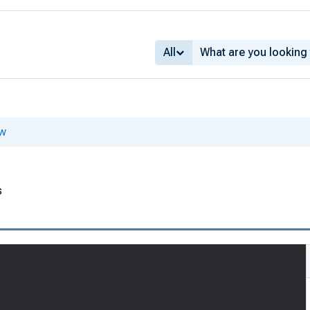
All
ew
s