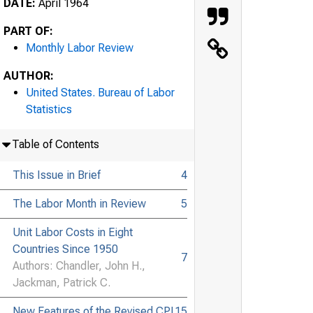
DATE:
April 1964
PART OF:
Monthly Labor Review
AUTHOR:
United States. Bureau of Labor
Statistics
Table of Contents
This Issue in Brief
4
The Labor Month in Review
5
Unit Labor Costs in Eight
Countries Since 1950
7
Authors: Chandler, John H.,
Jackman, Patrick C.
New Features of the Revised CPI
15