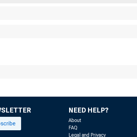
Mon
WSLETTER
NEED HELP?
About
scribe
FAQ
Legal and Privacy