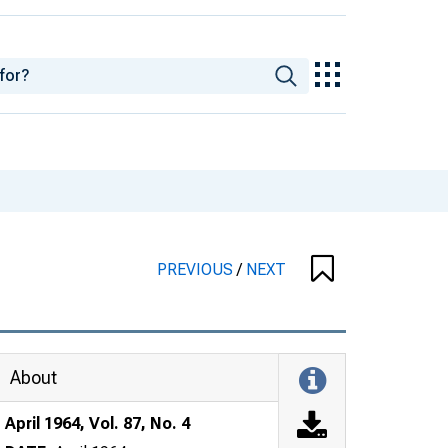
PREVIOUS
/
NEXT
About
April 1964, Vol. 87, No. 4