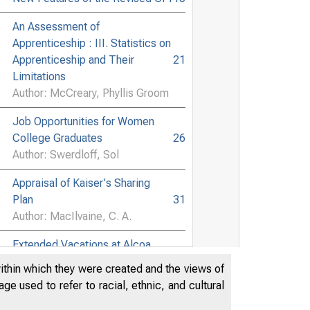
An Assessment of
Apprenticeship : III. Statistics on
Apprenticeship and Their
21
Limitations
Author: McCreary, Phyllis Groom
Job Opportunities for Women
College Graduates
26
Author: Swerdloff, Sol
Appraisal of Kaiser's Sharing
Plan
31
Author: MacIlvaine, C. A.
Extended Vacations at Alcoa
34
Author: Mairs, E. D.
within which they were created and the views of
e used to refer to racial, ethnic, and cultural
Extended Vacations at Timken
36
Author: Rayl, Dallas G.