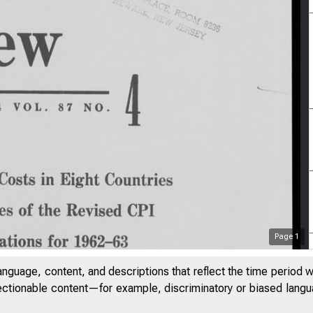
Page
1
anguage, content, and descriptions that reflect the time period 
jectionable content—for example, discriminatory or biased languag