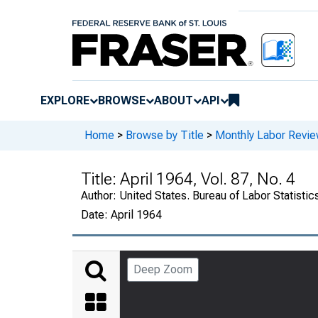
EXPLORE
BROWSE
ABOUT
API
Home
>
Browse by Title
>
Monthly Labor Revi
Title:
April 1964, Vol. 87, No. 4
Author:
United States. Bureau of Labor Statistic
Date:
April 1964
Deep Zoom