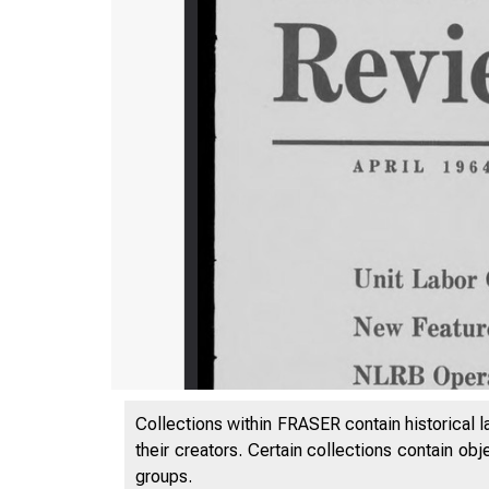
Collections within FRASER contain historical l
their creators. Certain collections contain ob
groups.