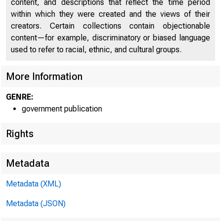
content, and descriptions that reflect the time period
within which they were created and the views of their
creators. Certain collections contain objectionable
content—for example, discriminatory or biased language
used to refer to racial, ethnic, and cultural groups.
53D CON
More Information
1st Session 
GENRE:
government publication
Rights
Metadata
Metadata (XML)
Metadata (JSON)