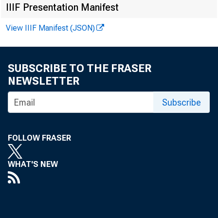
The Fr
IIIF Presentation Manifest
View IIIF Manifest (JSON)
SUBSCRIBE TO THE FRASER
NEWSLETTER
Subscribe
" Tell the
utmost
FOLLOW FRASER
perity
that we
WHAT'S NEW