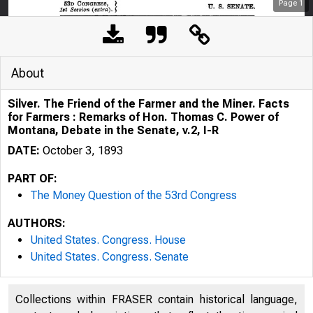
Page
1
About
Silver. The Friend of the Farmer and the Miner. Facts
for Farmers : Remarks of Hon. Thomas C. Power of
Montana, Debate in the Senate, v.2, I-R
DATE:
October 3, 1893
PART OF:
The Money Question of the 53rd Congress
AUTHORS:
United States. Congress. House
United States. Congress. Senate
Collections within FRASER contain historical language,