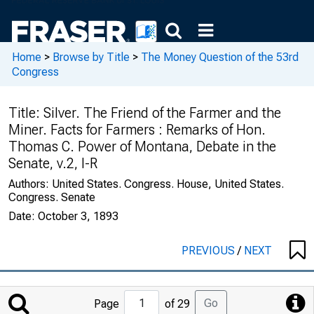
Home
>
Browse by Title
>
The Money Question of the 53rd
Congress
Title:
Silver. The Friend of the Farmer and the
Miner. Facts for Farmers : Remarks of Hon.
Thomas C. Power of Montana, Debate in the
Senate, v.2, I-R
Authors:
United States. Congress. House, United States.
Congress. Senate
Date:
October 3, 1893
PREVIOUS
/
NEXT
Jump
Go
Page
of 29