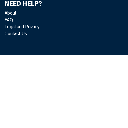
NEED HELP?
About
FAQ
Legal and Privacy
Contact Us
HON