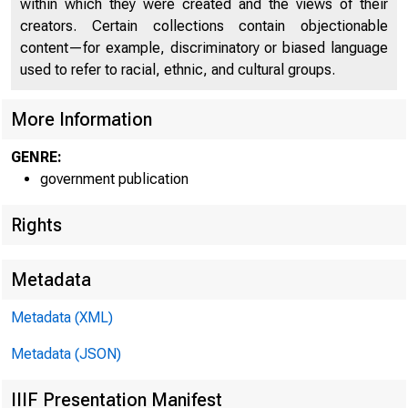
within which they were created and the views of their
creators. Certain collections contain objectionable
content—for example, discriminatory or biased language
used to refer to racial, ethnic, and cultural groups.
More Information
GENRE:
government publication
Rights
Metadata
Metadata (XML)
Metadata (JSON)
IIIF Presentation Manifest