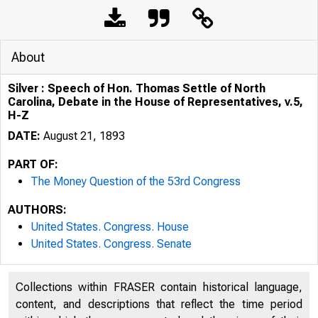
About
Silver : Speech of Hon. Thomas Settle of North
Carolina, Debate in the House of Representatives, v.5,
H-Z
DATE:
August 21, 1893
PART OF:
The Money Question of the 53rd Congress
AUTHORS:
United States. Congress. House
United States. Congress. Senate
Collections within FRASER contain historical language,
content, and descriptions that reflect the time period