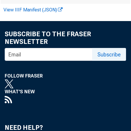
View IIIF Manifest (JSON)
SUBSCRIBE TO THE FRASER
H
NEWSLETTER
Subscribe
FOLLOW FRASER
WHAT'S NEW
NEED HELP?