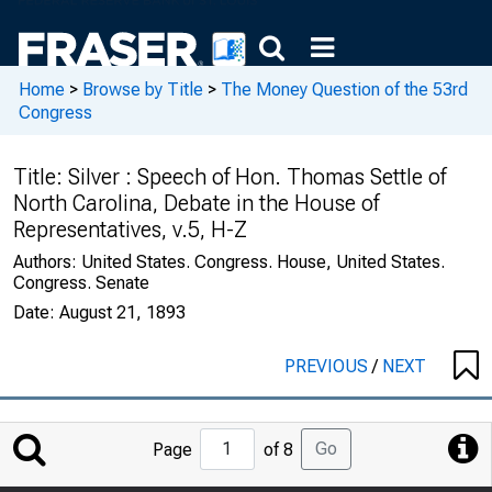
Home
>
Browse by Title
>
The Money Question of the 53rd
Congress
Title:
Silver : Speech of Hon. Thomas Settle of
North Carolina, Debate in the House of
Representatives, v.5, H-Z
Authors:
United States. Congress. House, United States.
Congress. Senate
Date:
August 21, 1893
PREVIOUS
/
NEXT
Jump
Go
Page
of 8
to