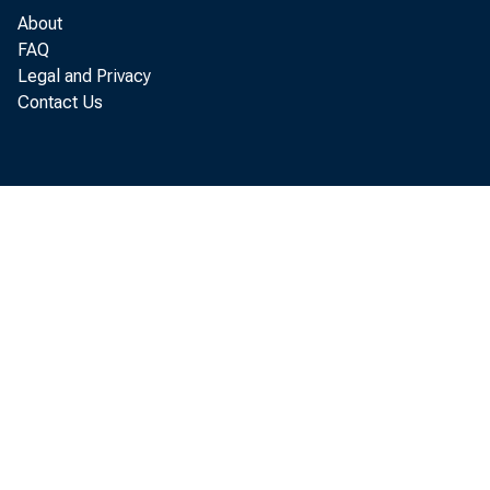
About
FAQ
The House
Legal and Privacy
act, approv
Contact Us
bullion and
Mr. SE
Mr. SP
represent
pending in
along the 
remedy tha
our countr
this deba
I refer 
is no Stat