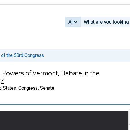
All
of the 53rd Congress
H. Powers of Vermont, Debate in the
-Z
d States. Congress. Senate