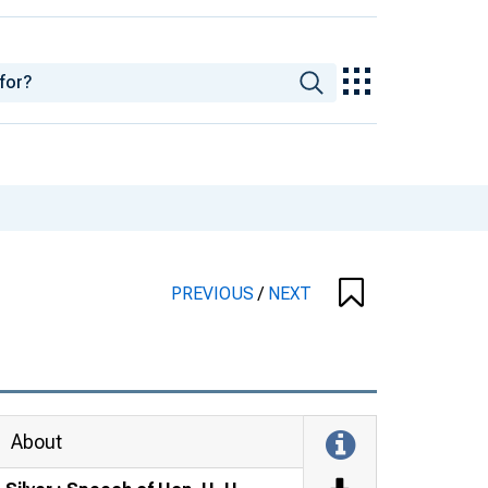
PREVIOUS
/
NEXT
About