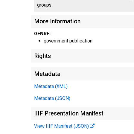
groups.
More Information
GENRE:
government publication
Rights
Metadata
Metadata (XML)
Metadata (JSON)
IIIF Presentation Manifest
View IIIF Manifest (JSON)