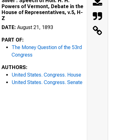
Silver : Speech of Hon. H. H.
Powers of Vermont, Debate in the
House of Representatives, v.5, H-
Z
DATE:
August 21, 1893
PART OF:
The Money Question of the 53rd
Congress
AUTHORS:
United States. Congress. House
United States. Congress. Senate