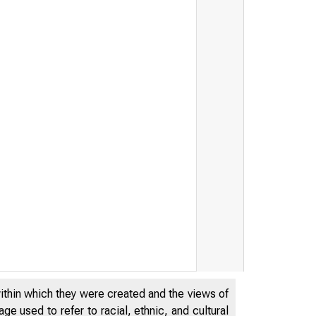
within which they were created and the views of
e used to refer to racial, ethnic, and cultural