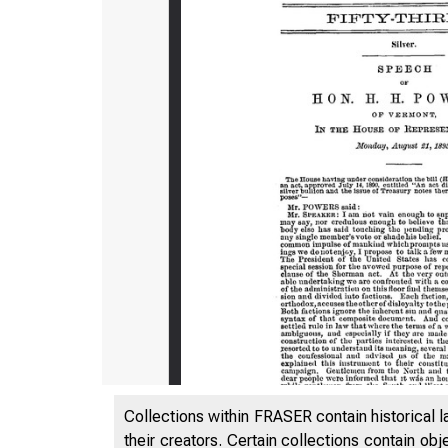
Collections within FRASER contain historical l
their creators. Certain collections contain ob