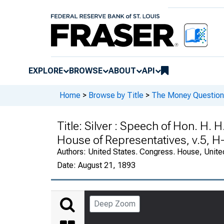
EXPLORE
BROWSE
ABOUT
API
Home
>
Browse by Title
>
The Money Question 
Title:
Silver : Speech of Hon. H. 
House of Representatives, v.5, H
Authors:
United States. Congress. House, Unite
Date:
August 21, 1893
Deep Zoom