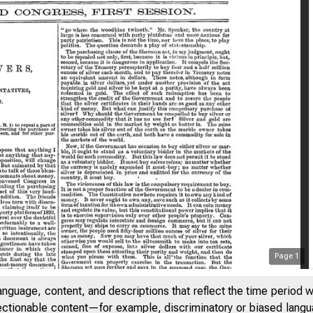
Page
1
anguage, content, and descriptions that reflect the time period 
jectionable content—for example, discriminatory or biased languag