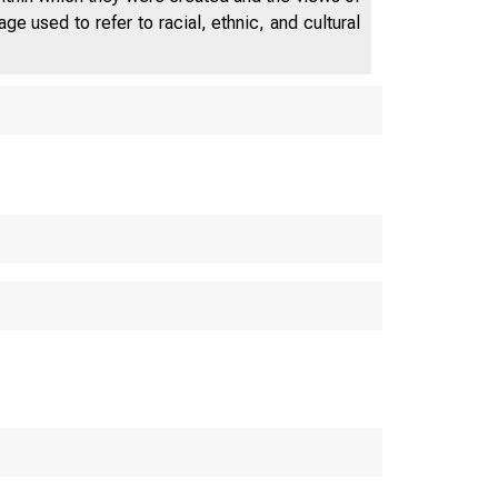
e used to refer to racial, ethnic, and cultural
POSITION TO ISSUE 3 
E GOLD RESUMPTION FU