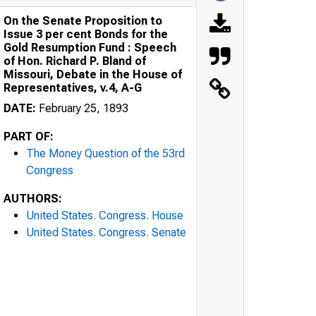
On the Senate Proposition to
Issue 3 per cent Bonds for the
Gold Resumption Fund : Speech
of Hon. Richard P. Bland of
Missouri, Debate in the House of
Representatives, v.4, A-G
DATE:
February 25, 1893
PART OF:
The Money Question of the 53rd
Congress
AUTHORS:
United States. Congress. House
United States. Congress. Senate