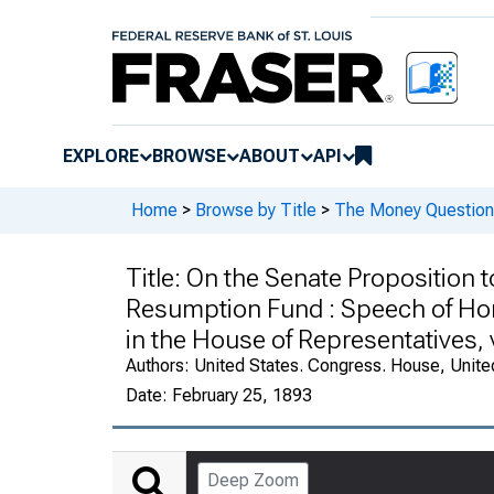
EXPLORE
BROWSE
ABOUT
API
Home
>
Browse by Title
>
The Money Question 
Title:
On the Senate Proposition t
Resumption Fund : Speech of Hon.
in the House of Representatives, 
Authors:
United States. Congress. House, Unite
Date:
February 25, 1893
Deep Zoom