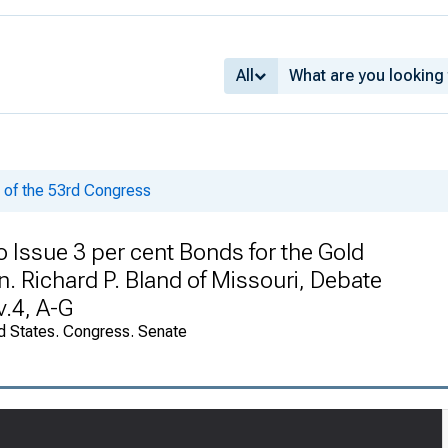
All
of the 53rd Congress
o Issue 3 per cent Bonds for the Gold
 Richard P. Bland of Missouri, Debate
v.4, A-G
d States. Congress. Senate