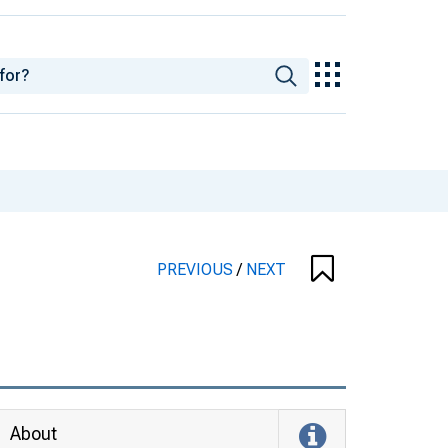
PREVIOUS
/
NEXT
About