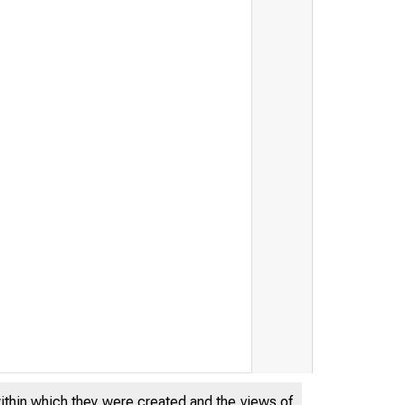
within which they were created and the views of