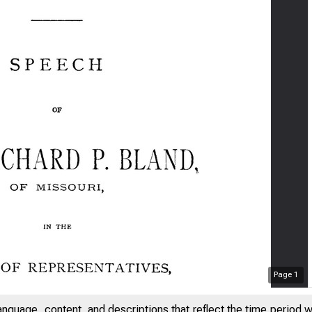
Page
1
anguage, content, and descriptions that reflect the time period 