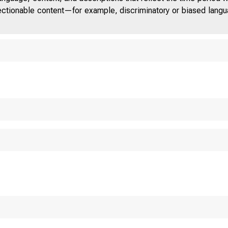
jectionable content—for example, discriminatory or biased languag
ON THE SENATE PRO
BONDS FOR TH