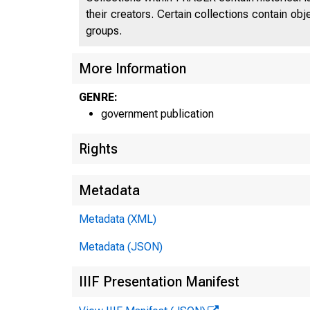
their creators. Certain collections contain ob
groups.
More Information
GENRE:
government publication
Rights
Metadata
Metadata (XML)
Metadata (JSON)
IIIF Presentation Manifest