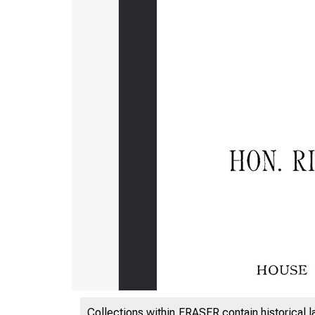
Collections within FRASER contain historical l