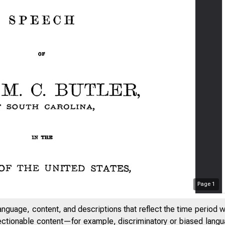
Page
1
anguage, content, and descriptions that reflect the time period 
jectionable content—for example, discriminatory or biased languag