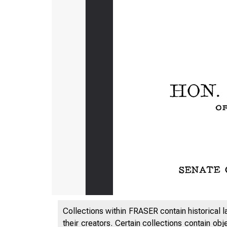
Collections within FRASER contain historical l
their creators. Certain collections contain ob