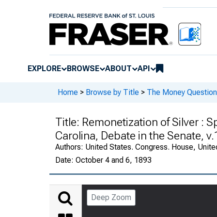
EXPLORE
BROWSE
ABOUT
API
Home
>
Browse by Title
>
The Money Question 
Title:
Remonetization of Silver : S
Carolina, Debate in the Senate, v.
Authors:
United States. Congress. House, Unite
Date:
October 4 and 6, 1893
Deep Zoom