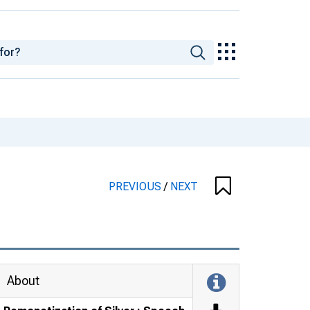
PREVIOUS
/
NEXT
About