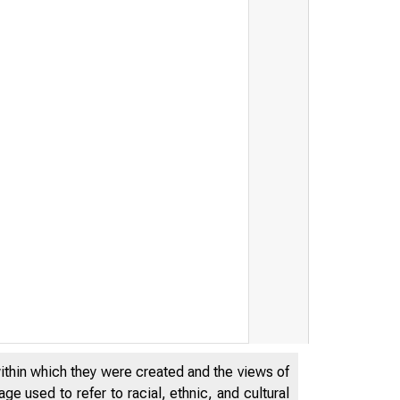
within which they were created and the views of
e used to refer to racial, ethnic, and cultural