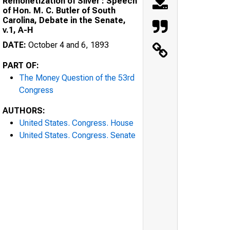
Remonetization of Silver : Speech
of Hon. M. C. Butler of South
Carolina, Debate in the Senate,
v.1, A-H
DATE:
October 4 and 6, 1893
PART OF:
The Money Question of the 53rd
Congress
AUTHORS:
United States. Congress. House
United States. Congress. Senate