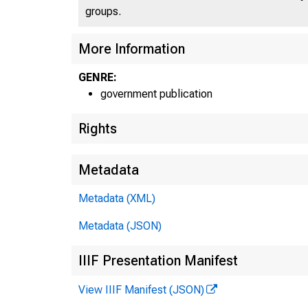
groups.
More Information
GENRE:
government publication
Rights
Metadata
Metadata (XML)
Metadata (JSON)
IIIF Presentation Manifest
View IIIF Manifest (JSON)