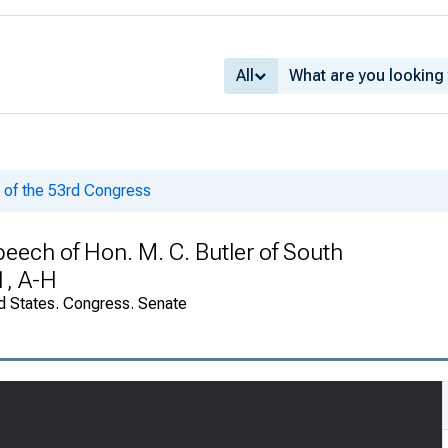
All
of the 53rd Congress
peech of Hon. M. C. Butler of South
1, A-H
d States. Congress. Senate