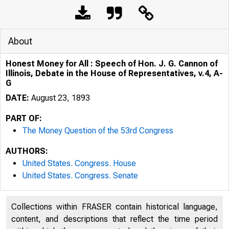
About
Honest Money for All : Speech of Hon. J. G. Cannon of
Illinois, Debate in the House of Representatives, v.4, A-
G
DATE:
August 23, 1893
PART OF:
The Money Question of the 53rd Congress
AUTHORS:
United States. Congress. House
United States. Congress. Senate
Collections within FRASER contain historical language,
content, and descriptions that reflect the time period