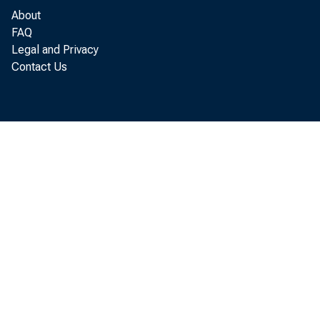
About
FAQ
Legal and Privacy
Contact Us
HO