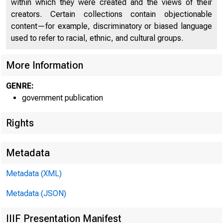
within which they were created and the views of their
creators. Certain collections contain objectionable
content—for example, discriminatory or biased language
used to refer to racial, ethnic, and cultural groups.
More Information
GENRE:
government publication
I am not "h
obey the com
Rights
rency ; that 
command of t
Metadata
and only 60 
bring us to t
Metadata (XML)
ism, would b
Metadata (JSON)
My party, in 
me to both me
IIIF Presentation Manifest