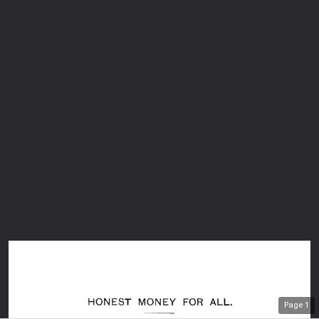
Page
1