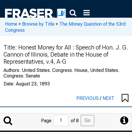
Home
>
Browse by Title
>
The Money Question of the 53rd
Congress
Title:
Honest Money for All : Speech of Hon. J. G.
Cannon of Illinois, Debate in the House of
Representatives, v.4, A-G
Authors:
United States. Congress. House, United States.
Congress. Senate
Date:
August 23, 1893
PREVIOUS
/
NEXT
Jump
Go
Page
of 8
to