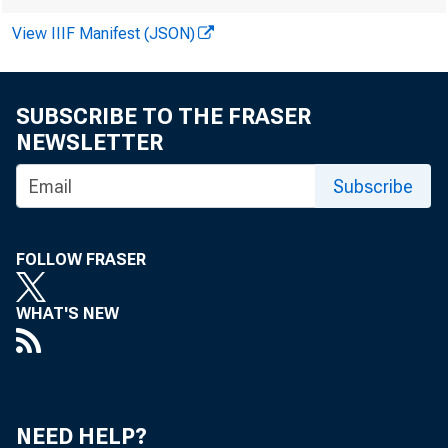
View IIIF Manifest (JSON)
SUBSCRIBE TO THE FRASER
NEWSLETTER
Subscribe
FOLLOW FRASER
WHAT'S NEW
HO
NEED HELP?