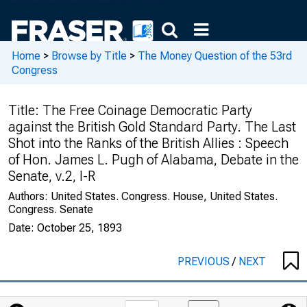
Home
>
Browse by Title
>
The Money Question of the 53rd
Congress
Title:
The Free Coinage Democratic Party
against the British Gold Standard Party. The Last
Shot into the Ranks of the British Allies : Speech
of Hon. James L. Pugh of Alabama, Debate in the
Senate, v.2, I-R
Authors:
United States. Congress. House, United States.
Congress. Senate
Date:
October 25, 1893
PREVIOUS
/
NEXT