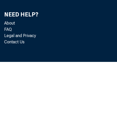
NEED HELP?
IN
About
FAQ
Legal and Privacy
Contact Us
The Senate
an act, appr
bullion and
Mr. PU
Mr. PRE
sion of th
the Secre