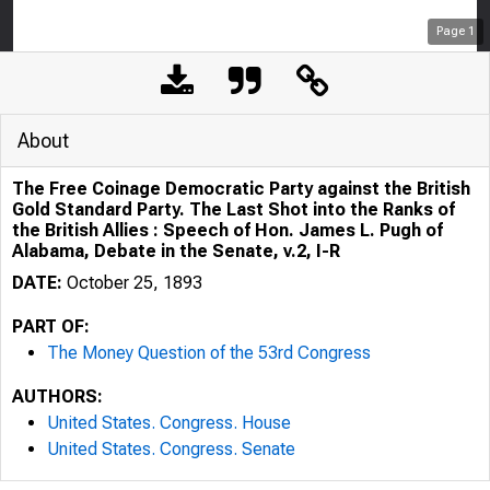
Page
1
About
The Free Coinage Democratic Party against the British
Gold Standard Party. The Last Shot into the Ranks of
the British Allies : Speech of Hon. James L. Pugh of
Alabama, Debate in the Senate, v.2, I-R
DATE:
October 25, 1893
PART OF:
The Money Question of the 53rd Congress
AUTHORS:
United States. Congress. House
United States. Congress. Senate