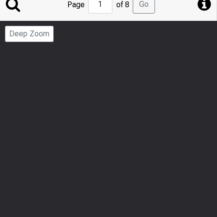
Jump
Go
Page
of 8
to
Page
Deep Zoom
Number