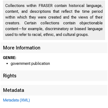
Collections within FRASER contain historical language,
content, and descriptions that reflect the time period
within which they were created and the views of their
creators. Certain collections contain objectionable
content—for example, discriminatory or biased language
used to refer to racial, ethnic, and cultural groups.
More Information
GENRE:
government publication
Rights
Metadata
Metadata (XML)