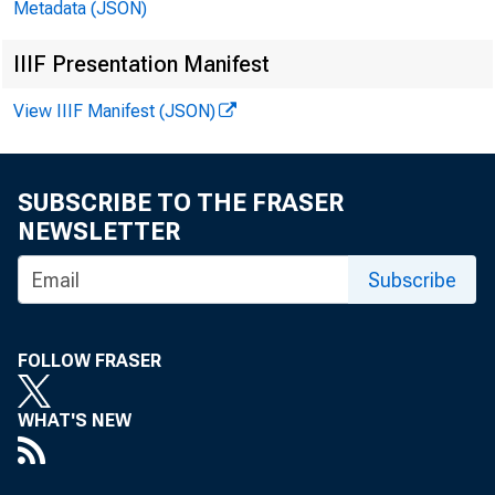
Metadata (JSON)
The Free 
IIIF Presentation Manifest
View IIIF Manifest (JSON)
THE LAS
SUBSCRIBE TO THE FRASER
NEWSLETTER
Subscribe
FOLLOW FRASER
H
WHAT'S NEW