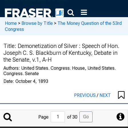
Home
>
Browse by Title
>
The Money Question of the 53rd
Congress
Title:
Demonetization of Silver : Speech of Hon.
Joseph C. S. Blackburn of Kentucky, Debate in
the Senate, v.1, A-H
Authors:
United States. Congress. House, United States.
Congress. Senate
Date:
October 4, 1893
PREVIOUS
/
NEXT
Jump
Go
Page
of 30
to