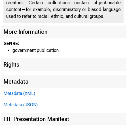
creators. Certain collections contain objectionable
content—for example, discriminatory or biased language
used to refer to racial, ethnic, and cultural groups.
DE
More Information
GENRE:
government publication
Rights
Metadata
Metadata (XML)
Metadata (JSON)
IIIF Presentation Manifest