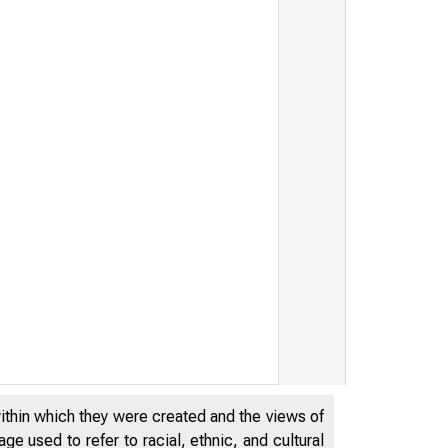
within which they were created and the views of
e used to refer to racial, ethnic, and cultural