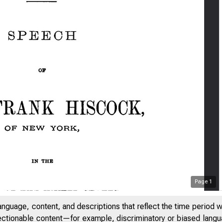
Page
1
anguage, content, and descriptions that reflect the time period 
jectionable content—for example, discriminatory or biased languag