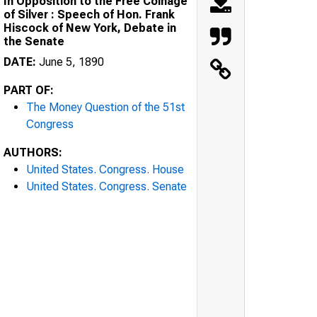
In Opposition to the Free Coinage
of Silver : Speech of Hon. Frank
Hiscock of New York, Debate in
the Senate
DATE:
June 5, 1890
PART OF:
The Money Question of the 51st
Congress
AUTHORS:
United States. Congress. House
United States. Congress. Senate