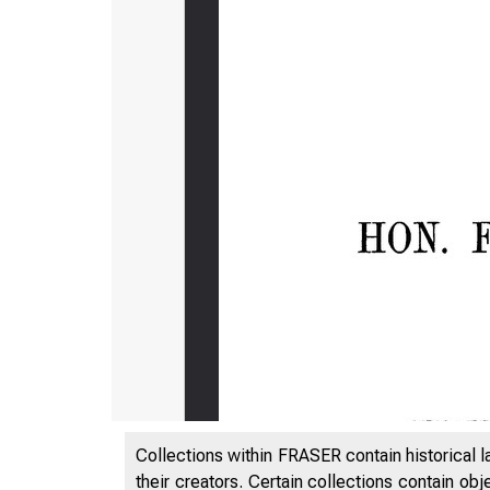
Collections within FRASER contain historical l
their creators. Certain collections contain ob