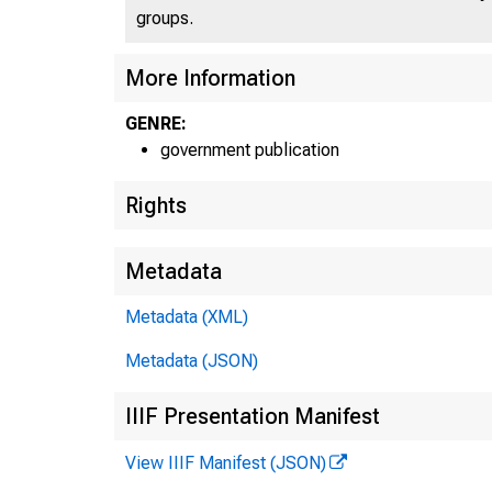
groups.
More Information
GENRE:
government publication
Rights
Metadata
Metadata (XML)
Metadata (JSON)
IIIF Presentation Manifest
View IIIF Manifest (JSON)