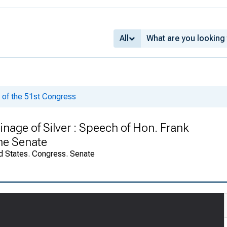
All
of the 51st Congress
inage of Silver : Speech of Hon. Frank
he Senate
d States. Congress. Senate