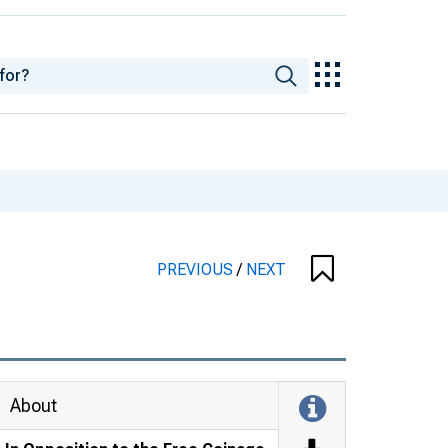
PREVIOUS
/
NEXT
About