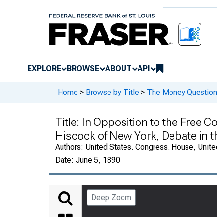
EXPLORE
BROWSE
ABOUT
API
Home
>
Browse by Title
>
The Money Question 
Title:
In Opposition to the Free Co
Hiscock of New York, Debate in t
Authors:
United States. Congress. House, Unite
Date:
June 5, 1890
Deep Zoom