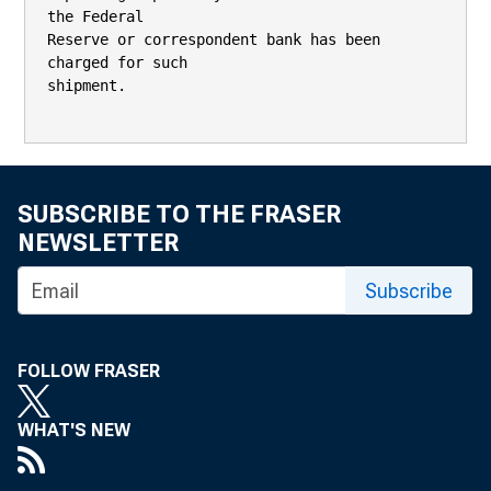
SUBSCRIBE TO THE FRASER
NEWSLETTER
Subscribe
FOLLOW FRASER
WHAT'S NEW