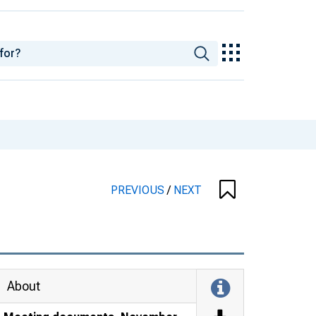
PREVIOUS
/
NEXT
About