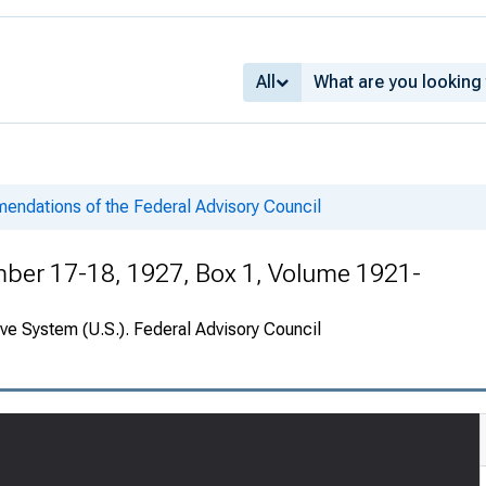
All
ndations of the Federal Advisory Council
er 17-18, 1927, Box 1, Volume 1921-
ve System (U.S.). Federal Advisory Council