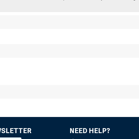
WSLETTER
NEED HELP?