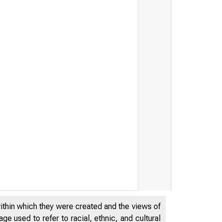
within which they were created and the views of
e used to refer to racial, ethnic, and cultural