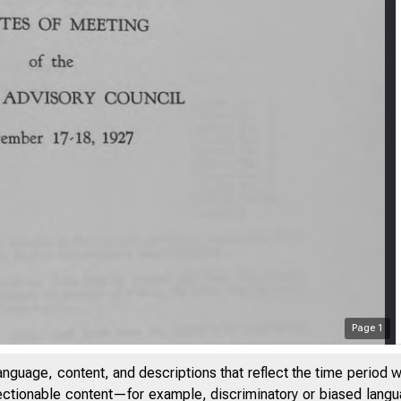
Page
1
anguage, content, and descriptions that reflect the time period 
jectionable content—for example, discriminatory or biased languag