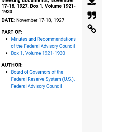
Meeting documents, November
17-18, 1927, Box 1, Volume 1921-
1930
DATE:
November 17-18, 1927
PART OF:
Minutes and Recommendations
of the Federal Advisory Council
Box 1, Volume 1921-1930
AUTHOR:
Board of Governors of the
Federal Reserve System (U.S.).
Federal Advisory Council