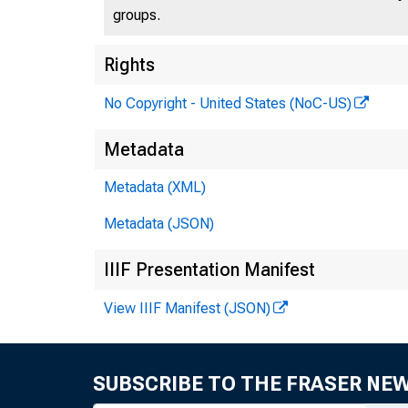
groups.
Rights
No Copyright - United States (NoC-US)
Metadata
Metadata (XML)
Metadata (JSON)
IIIF Presentation Manifest
View IIIF Manifest (JSON)
SUBSCRIBE TO THE FRASER NE