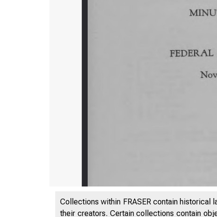
Collections within FRASER contain historical l
their creators. Certain collections contain ob