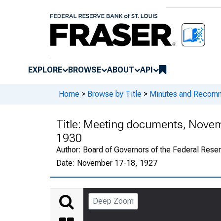
EXPLORE
BROWSE
ABOUT
API
Home
>
Browse by Title
>
Minutes and Recomme
Title:
Meeting documents, Novemb
1930
Author:
Board of Governors of the Federal Reser
Date:
November 17-18, 1927
Deep Zoom