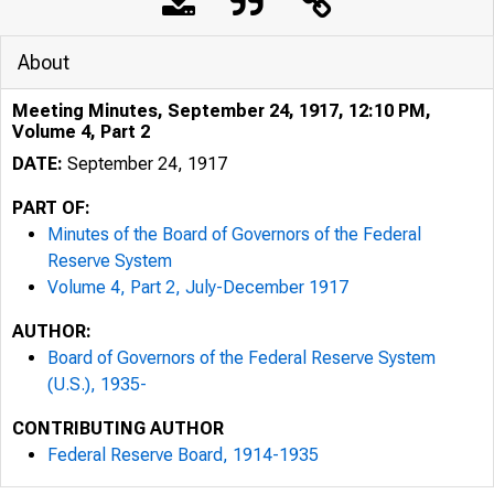
About
Meeting Minutes, September 24, 1917, 12:10 PM,
Volume 4, Part 2
DATE:
September 24, 1917
PART OF:
Minutes of the Board of Governors of the Federal
Reserve System
Volume 4, Part 2, July-December 1917
AUTHOR:
Board of Governors of the Federal Reserve System
(U.S.), 1935-
CONTRIBUTING AUTHOR
Federal Reserve Board, 1914-1935