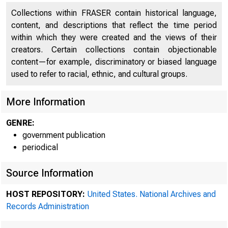
Collections within FRASER contain historical language,
content, and descriptions that reflect the time period
within which they were created and the views of their
creators. Certain collections contain objectionable
content—for example, discriminatory or biased language
used to refer to racial, ethnic, and cultural groups.
More Information
GENRE:
government publication
periodical
Source Information
HOST REPOSITORY:
United States. National Archives and
Records Administration