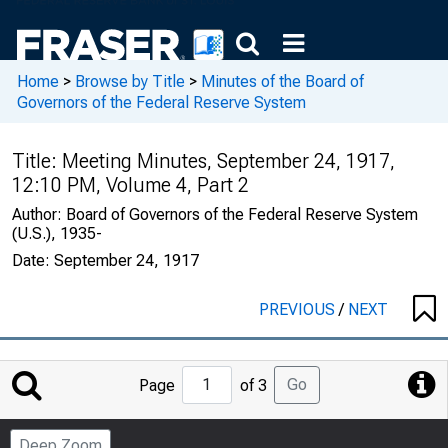
Home
>
Browse by Title
>
Minutes of the Board of
Governors of the Federal Reserve System
Title:
Meeting Minutes, September 24, 1917,
12:10 PM, Volume 4, Part 2
Author:
Board of Governors of the Federal Reserve System
(U.S.), 1935-
Date:
September 24, 1917
PREVIOUS
/
NEXT
Jump
Go
Page
of 3
to
Page
Deep Zoom