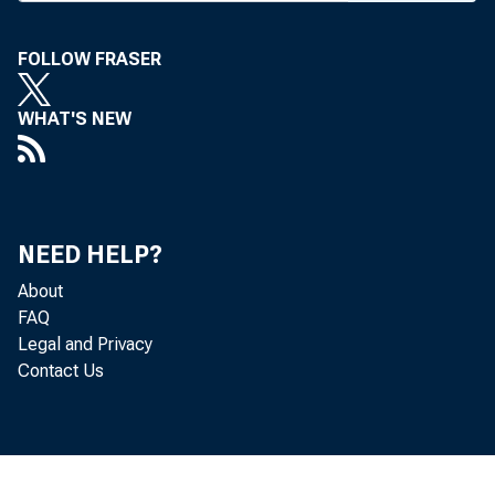
FOLLOW FRASER
WHAT'S NEW
NEED HELP?
About
FAQ
Legal and Privacy
Contact Us