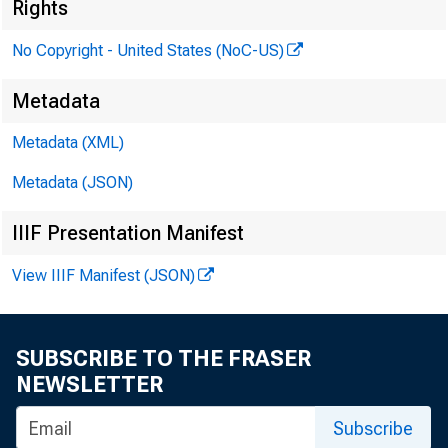
Rights
No Copyright - United States (NoC-US)
Metadata
Metadata (XML)
Metadata (JSON)
IIIF Presentation Manifest
View IIIF Manifest (JSON)
SUBSCRIBE TO THE FRASER
NEWSLETTER
Subscribe