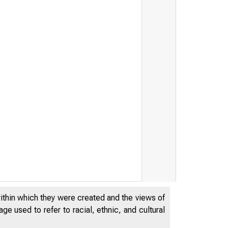
within which they were created and the views of
e used to refer to racial, ethnic, and cultural