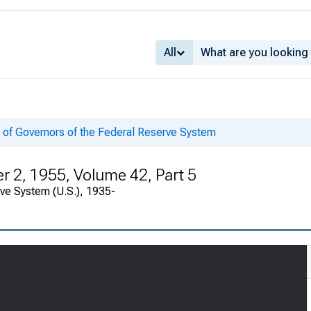
All
 of Governors of the Federal Reserve System
 2, 1955, Volume 42, Part 5
rve System (U.S.), 1935-