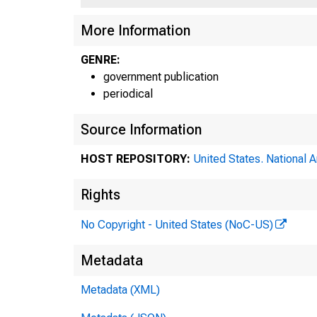
More Information
GENRE:
government publication
periodical
Source Information
HOST REPOSITORY:
United States. National 
Rights
No Copyright - United States (NoC-US)
Metadata
Metadata (XML)