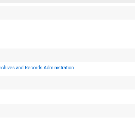
Archives and Records Administration
Minutes o
Reserve System on