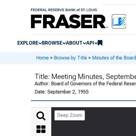
EXPLORE
BROWSE
ABOUT
API
Home
>
Browse by Title
>
Minutes of the Board
Title:
Meeting Minutes, September
Author:
Board of Governors of the Federal Rese
Date:
September 2, 1955
Deep Zoom