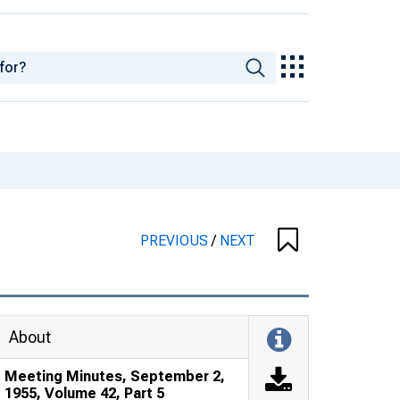
PREVIOUS
/
NEXT
About
Meeting Minutes, September 2,
1955, Volume 42, Part 5