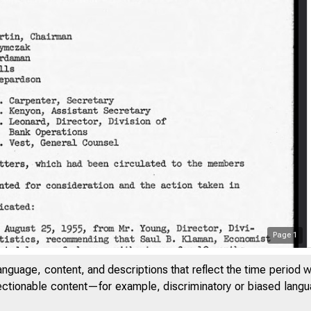
Page
1
anguage, content, and descriptions that reflect the time period 
jectionable content—for example, discriminatory or biased languag