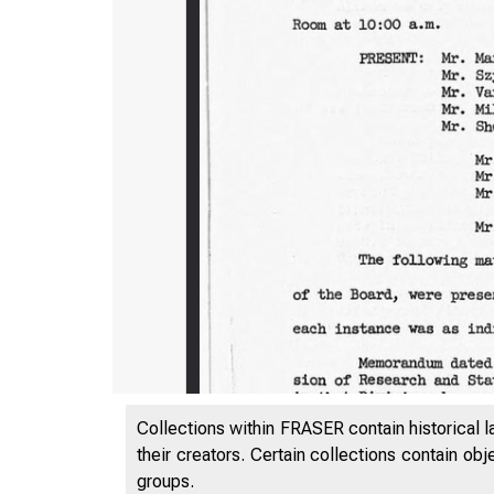
Collections within FRASER contain historical l
their creators. Certain collections contain ob
groups.