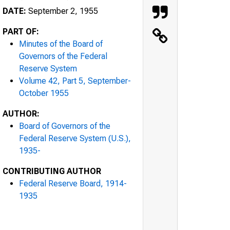
DATE:
September 2, 1955
PART OF:
Minutes of the Board of
Governors of the Federal
Reserve System
Volume 42, Part 5, September-
October 1955
AUTHOR:
Board of Governors of the
Federal Reserve System (U.S.),
1935-
CONTRIBUTING AUTHOR
Federal Reserve Board, 1914-
1935