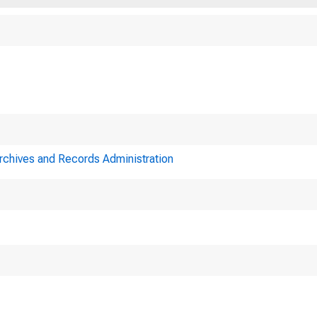
Archives and Records Administration
A meeting of the B
,_
"us held in Washin