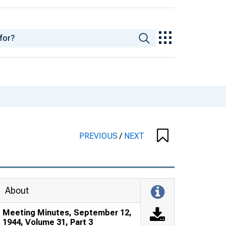
PREVIOUS
/
NEXT
About
Meeting Minutes, September 12,
1944, Volume 31, Part 3