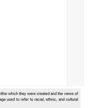
within which they were created and the views of
e used to refer to racial, ethnic, and cultural