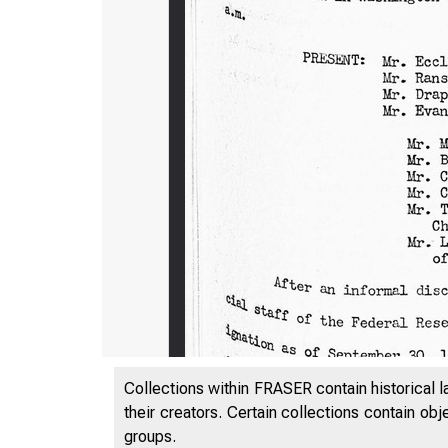
Collections within FRASER contain historical l
their creators. Certain collections contain ob
groups.