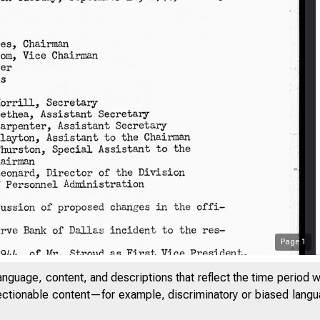
Page
1
anguage, content, and descriptions that reflect the time period 
jectionable content—for example, discriminatory or biased languag