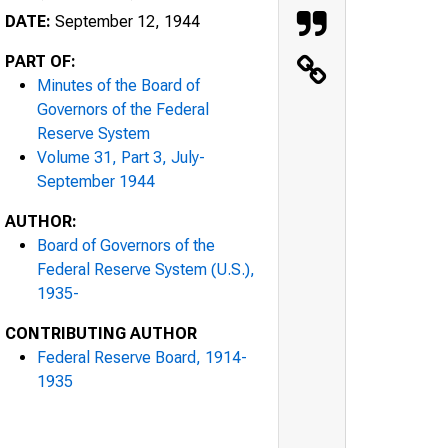
DATE:
September 12, 1944
PART OF:
Minutes of the Board of
Governors of the Federal
Reserve System
Volume 31, Part 3, July-
September 1944
AUTHOR:
Board of Governors of the
Federal Reserve System (U.S.),
1935-
CONTRIBUTING AUTHOR
Federal Reserve Board, 1914-
1935