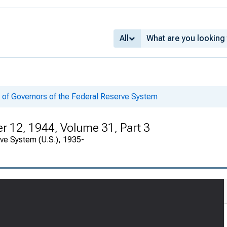
All
 of Governors of the Federal Reserve System
 12, 1944, Volume 31, Part 3
rve System (U.S.), 1935-