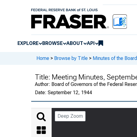
EXPLORE
BROWSE
ABOUT
API
Home
>
Browse by Title
>
Minutes of the Board
Title:
Meeting Minutes, September
Author:
Board of Governors of the Federal Rese
Date:
September 12, 1944
Deep Zoom