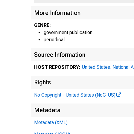
More Information
GENRE:
government publication
periodical
Source Information
HOST REPOSITORY:
United States. National 
Rights
No Copyright - United States (NoC-US)
Metadata
ahtela 
Metadata (XML)