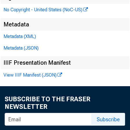
No Copyright - United States (NoC-US)
Metadata
Metadata (XML)
Metadata (JSON)
IIIF Presentation Manifest
View IIIF Manifest (JSON)
SUBSCRIBE TO THE FRASER
NEWSLETTER
Subscribe