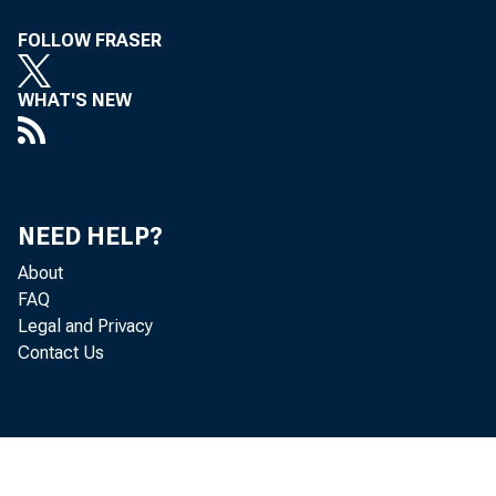
FOLLOW FRASER
WHAT'S NEW
NEED HELP?
About
FAQ
Legal and Privacy
Contact Us