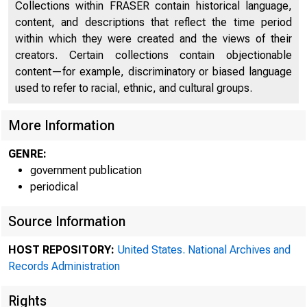
Collections within FRASER contain historical language,
content, and descriptions that reflect the time period
within which they were created and the views of their
872
creators. Certain collections contain objectionable
content—for example, discriminatory or biased language
used to refer to racial, ethnic, and cultural groups.
More Information
GENRE:
government publication
periodical
Source Information
HOST REPOSITORY:
United States. National Archives and
Records Administration
Rights