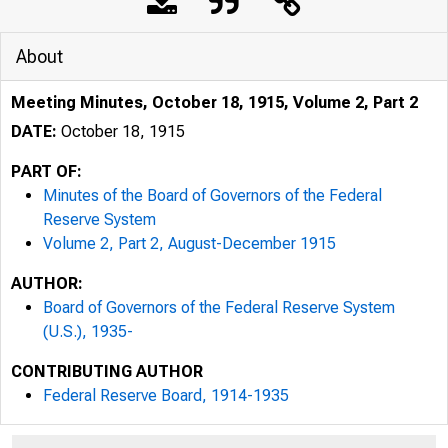
About
Meeting Minutes, October 18, 1915, Volume 2, Part 2
DATE:
October 18, 1915
PART OF:
Minutes of the Board of Governors of the Federal
Reserve System
Volume 2, Part 2, August-December 1915
AUTHOR:
Board of Governors of the Federal Reserve System
(U.S.), 1935-
CONTRIBUTING AUTHOR
Federal Reserve Board, 1914-1935