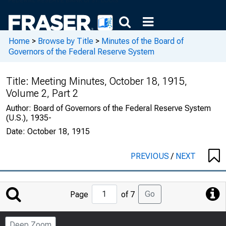
Home
>
Browse by Title
>
Minutes of the Board of
Governors of the Federal Reserve System
Title:
Meeting Minutes, October 18, 1915,
Volume 2, Part 2
Author:
Board of Governors of the Federal Reserve System
(U.S.), 1935-
Date:
October 18, 1915
PREVIOUS
/
NEXT
Jump
Go
Page
of 7
to
Page
Deep Zoom