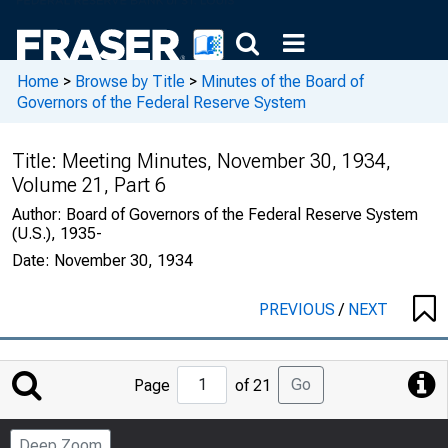
Home
>
Browse by Title
>
Minutes of the Board of
Governors of the Federal Reserve System
Title:
Meeting Minutes, November 30, 1934,
Volume 21, Part 6
Author:
Board of Governors of the Federal Reserve System
(U.S.), 1935-
Date:
November 30, 1934
PREVIOUS
/
NEXT
Jump
Go
Page
of 21
to
Page
Deep Zoom