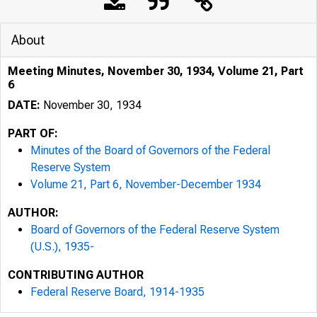
About
Meeting Minutes, November 30, 1934, Volume 21, Part
6
DATE:
November 30, 1934
PART OF:
Minutes of the Board of Governors of the Federal
Reserve System
Volume 21, Part 6, November-December 1934
AUTHOR:
Board of Governors of the Federal Reserve System
(U.S.), 1935-
CONTRIBUTING AUTHOR
Federal Reserve Board, 1914-1935