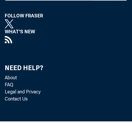
The
FOLLOW FRASER
WHAT'S NEW
Let
the
NEED HELP?
Board,
About
FAQ
Legal and Privacy
1314110, Le
Contact Us