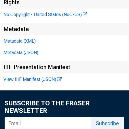
Rights
No Copyright - United States (NoC-US)
Metadata
Metadata (XML)
Metadata (JSON)
IIIF Presentation Manifest
View IIIF Manifest (JSON)
SUBSCRIBE TO THE FRASER
NEWSLETTER
Subscribe