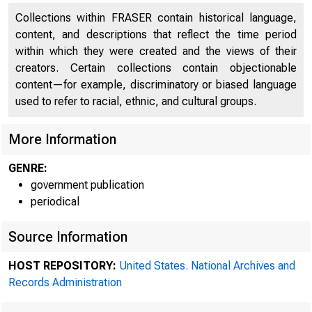
Collections within FRASER contain historical language,
content, and descriptions that reflect the time period
within which they were created and the views of their
creators. Certain collections contain objectionable
content—for example, discriminatory or biased language
used to refer to racial, ethnic, and cultural groups.
More Information
GENRE:
A m
government publication
periodical
13oard vas
Source Information
HOST REPOSITORY:
United States. National Archives and
Records Administration
p•